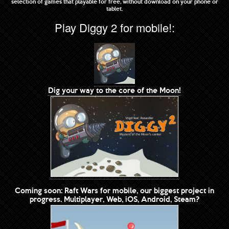
selection of games that playable for free, without download on your phone or
tablet.
Play Diggy 2 for mobile!:
Dig your way to the core of the Moon!
Coming soon: Raft Wars for mobile, our biggest project in
progress. Multiplayer, Web, iOS, Android, Steam?