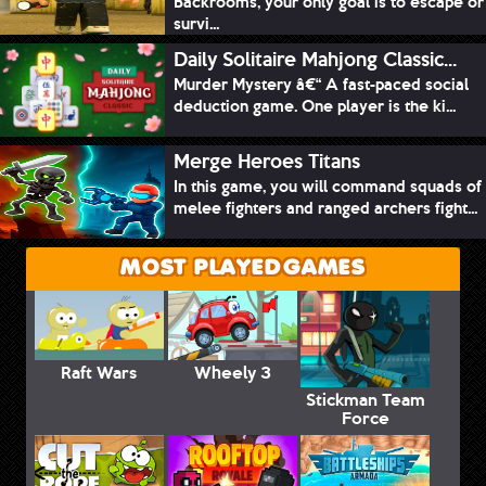
Backrooms, your only goal is to escape or
survi...
Daily Solitaire Mahjong Classic...
Murder Mystery â€“ A fast-paced social
deduction game. One player is the ki...
Merge Heroes Titans
In this game, you will command squads of
melee fighters and ranged archers fight...
MOST PLAYED GAMES
Raft Wars
Wheely 3
Stickman Team
Force