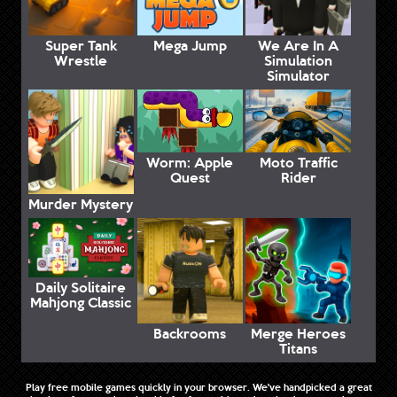
Super Tank
Mega Jump
We Are In A
Wrestle
Simulation
Simulator
Worm: Apple
Moto Traffic
Quest
Rider
Murder Mystery
Daily Solitaire
Mahjong Classic
Backrooms
Merge Heroes
Titans
Play free mobile games quickly in your browser. We've handpicked a great