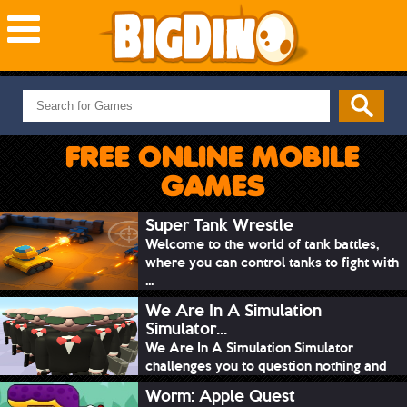
NEW GAMES
MOST PLAYED
FREE ONLINE MOBILE
PUZZLE
GAMES
ACTION
ADVENTURE
Super Tank Wrestle
Welcome to the world of tank battles,
SKILL
where you can control tanks to fight with
SPORTS
...
We Are In A Simulation
Simulator...
We Are In A Simulation Simulator
challenges you to question nothing and
mimic ev...
Worm: Apple Quest