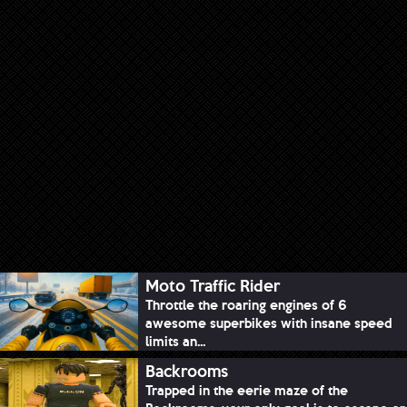
Moto Traffic Rider
Throttle the roaring engines of 6
awesome superbikes with insane speed
limits an...
Backrooms
Trapped in the eerie maze of the