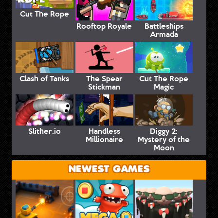
Cut The Rope
Rooftop Royale
Battleships
Armada
Clash of Tanks
The Spear
Cut The Rope
Stickman
Magic
Slither.io
Handless
Diggy 2:
Millionaire
Mystery of the
Moon
NEWEST GAMES