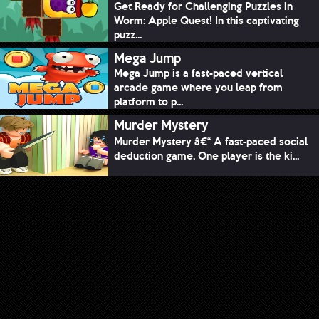
Get Ready for Challenging Puzzles in
Worm: Apple Quest! In this captivating
puzz...
Mega Jump
Mega Jump is a fast-paced vertical
arcade game where you leap from
platform to p...
Murder Mystery
Murder Mystery â€“ A fast-paced social
deduction game. One player is the ki...