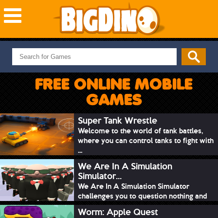
NEW GAMES
MOST PLAYED
FREE ONLINE MOBILE
PUZZLE
GAMES
ACTION
ADVENTURE
Super Tank Wrestle
Welcome to the world of tank battles,
SKILL
where you can control tanks to fight with
SPORTS
...
We Are In A Simulation
Simulator...
We Are In A Simulation Simulator
challenges you to question nothing and
mimic ev...
Worm: Apple Quest