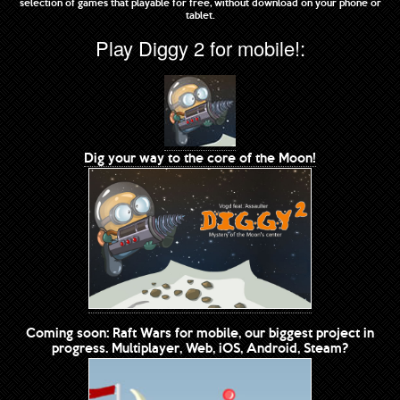
selection of games that playable for free, without download on your phone or
tablet.
Play Diggy 2 for mobile!:
Dig your way to the core of the Moon!
Coming soon: Raft Wars for mobile, our biggest project in
progress. Multiplayer, Web, iOS, Android, Steam?