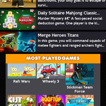
Backrooms, your only goal is to escape or
survi...
Daily Solitaire Mahjong Classic...
Murder Mystery â€“ A fast-paced social
deduction game. One player is the ki...
Merge Heroes Titans
In this game, you will command squads of
melee fighters and ranged archers fight...
MOST PLAYED GAMES
Raft Wars
Wheely 3
Stickman Team
Force