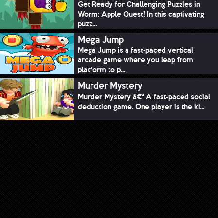
Get Ready for Challenging Puzzles in
Worm: Apple Quest! In this captivating
puzz...
Mega Jump
Mega Jump is a fast-paced vertical
arcade game where you leap from
platform to p...
Murder Mystery
Murder Mystery â€“ A fast-paced social
deduction game. One player is the ki...