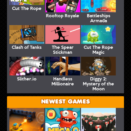
Cut The Rope
Rooftop Royale
Battleships
Armada
Clash of Tanks
The Spear
Cut The Rope
Stickman
Magic
Slither.io
Handless
Diggy 2:
Millionaire
Mystery of the
Moon
NEWEST GAMES