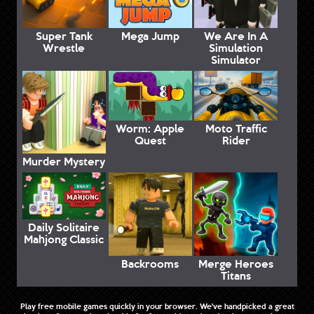
Super Tank
Mega Jump
We Are In A
Wrestle
Simulation
Simulator
Worm: Apple
Moto Traffic
Quest
Rider
Murder Mystery
Daily Solitaire
Mahjong Classic
Backrooms
Merge Heroes
Titans
Play free mobile games quickly in your browser. We've handpicked a great