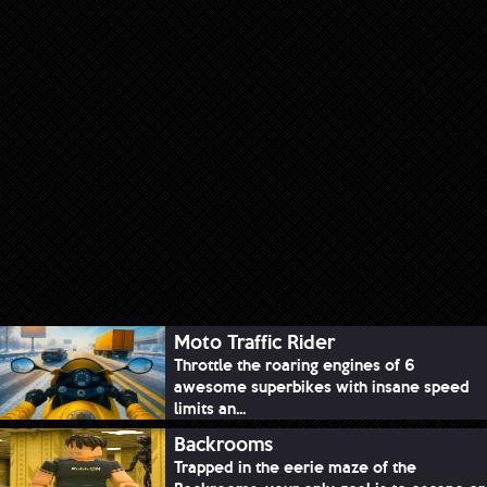
Moto Traffic Rider
Throttle the roaring engines of 6
awesome superbikes with insane speed
limits an...
Backrooms
Trapped in the eerie maze of the