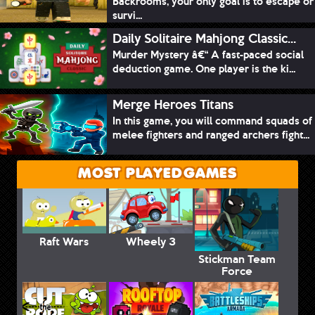
Backrooms, your only goal is to escape or
survi...
Daily Solitaire Mahjong Classic...
Murder Mystery â€“ A fast-paced social
deduction game. One player is the ki...
Merge Heroes Titans
In this game, you will command squads of
melee fighters and ranged archers fight...
MOST PLAYED GAMES
Raft Wars
Wheely 3
Stickman Team
Force