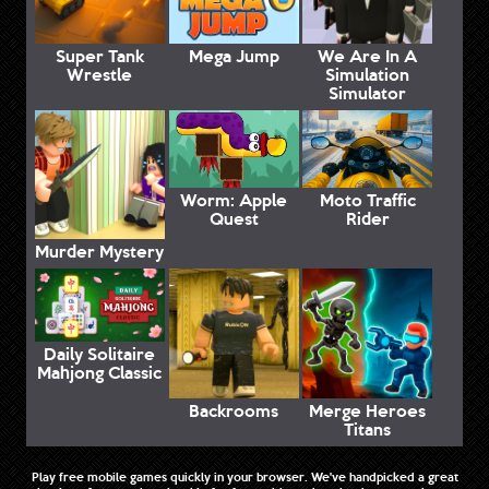
Super Tank
Mega Jump
We Are In A
Wrestle
Simulation
Simulator
Worm: Apple
Moto Traffic
Quest
Rider
Murder Mystery
Daily Solitaire
Mahjong Classic
Backrooms
Merge Heroes
Titans
Play free mobile games quickly in your browser. We've handpicked a great