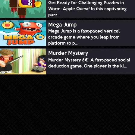
Get Ready for Challenging Puzzles in
Worm: Apple Quest! In this captivating
puzz...
Mega Jump
Mega Jump is a fast-paced vertical
arcade game where you leap from
platform to p...
Murder Mystery
Murder Mystery â€“ A fast-paced social
deduction game. One player is the ki...