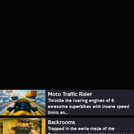
Moto Traffic Rider
Throttle the roaring engines of 6
awesome superbikes with insane speed
limits an...
Backrooms
Trapped in the eerie maze of the