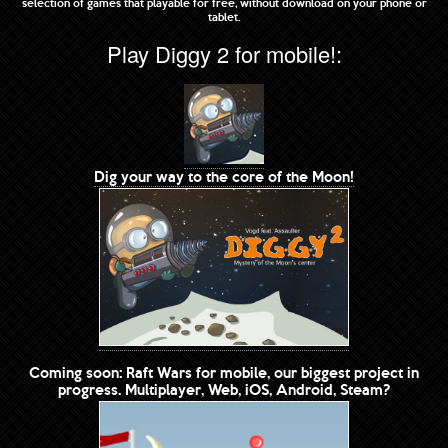
selection of games that playable for free, without download on your phone or
tablet.
Play Diggy 2 for mobile!:
Dig your way to the core of the Moon!
Coming soon: Raft Wars for mobile, our biggest project in
progress. Multiplayer, Web, iOS, Android, Steam?