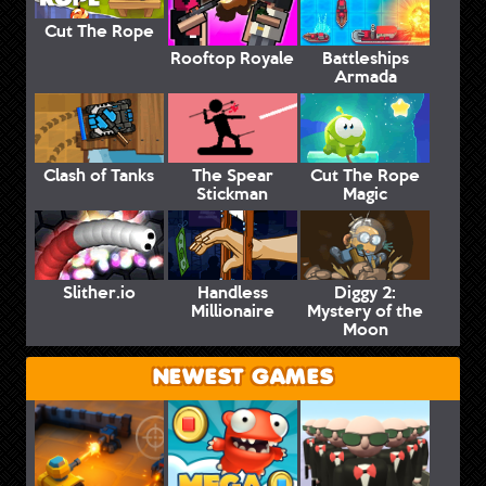
Cut The Rope
Rooftop Royale
Battleships
Armada
Clash of Tanks
The Spear
Cut The Rope
Stickman
Magic
Slither.io
Handless
Diggy 2:
Millionaire
Mystery of the
Moon
NEWEST GAMES