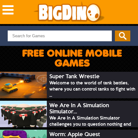
NEW GAMES
MOST PLAYED
FREE ONLINE MOBILE
PUZZLE
GAMES
ACTION
ADVENTURE
Super Tank Wrestle
Welcome to the world of tank battles,
SKILL
where you can control tanks to fight with
SPORTS
...
We Are In A Simulation
Simulator...
We Are In A Simulation Simulator
challenges you to question nothing and
mimic ev...
Worm: Apple Quest