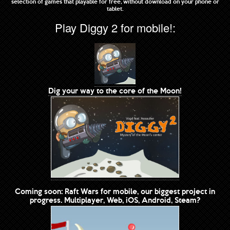
selection of games that playable for free, without download on your phone or
tablet.
Play Diggy 2 for mobile!:
Dig your way to the core of the Moon!
Coming soon: Raft Wars for mobile, our biggest project in
progress. Multiplayer, Web, iOS, Android, Steam?