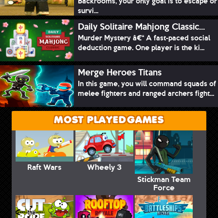
Backrooms, your only goal is to escape or
survi...
Daily Solitaire Mahjong Classic...
Murder Mystery â€“ A fast-paced social
deduction game. One player is the ki...
Merge Heroes Titans
In this game, you will command squads of
melee fighters and ranged archers fight...
MOST PLAYED GAMES
Raft Wars
Wheely 3
Stickman Team
Force