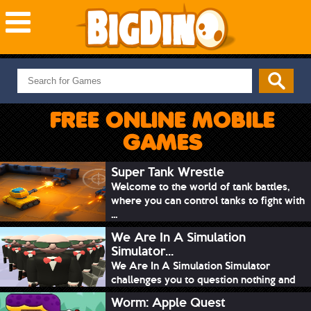
NEW GAMES
MOST PLAYED
FREE ONLINE MOBILE
PUZZLE
GAMES
ACTION
ADVENTURE
Super Tank Wrestle
Welcome to the world of tank battles,
SKILL
where you can control tanks to fight with
SPORTS
...
We Are In A Simulation
Simulator...
We Are In A Simulation Simulator
challenges you to question nothing and
mimic ev...
Worm: Apple Quest