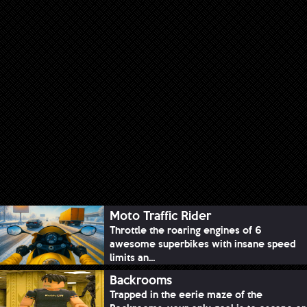
Moto Traffic Rider
Throttle the roaring engines of 6
awesome superbikes with insane speed
limits an...
Backrooms
Trapped in the eerie maze of the