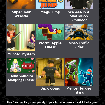
Super Tank
Mega Jump
We Are In A
Wrestle
Simulation
Simulator
Worm: Apple
Moto Traffic
Quest
Rider
Murder Mystery
Daily Solitaire
Mahjong Classic
Backrooms
Merge Heroes
Titans
Play free mobile games quickly in your browser. We've handpicked a great