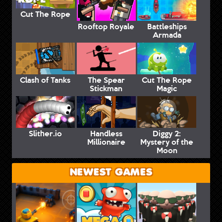
Cut The Rope
Rooftop Royale
Battleships
Armada
Clash of Tanks
The Spear
Cut The Rope
Stickman
Magic
Slither.io
Handless
Diggy 2:
Millionaire
Mystery of the
Moon
NEWEST GAMES