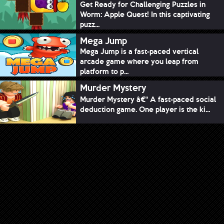
Get Ready for Challenging Puzzles in
Worm: Apple Quest! In this captivating
puzz...
Mega Jump
Mega Jump is a fast-paced vertical
arcade game where you leap from
platform to p...
Murder Mystery
Murder Mystery â€“ A fast-paced social
deduction game. One player is the ki...