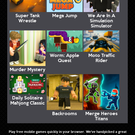
Super Tank
Mega Jump
We Are In A
Wrestle
Simulation
Simulator
Worm: Apple
Moto Traffic
Quest
Rider
Murder Mystery
Daily Solitaire
Mahjong Classic
Backrooms
Merge Heroes
Titans
Play free mobile games quickly in your browser. We've handpicked a great