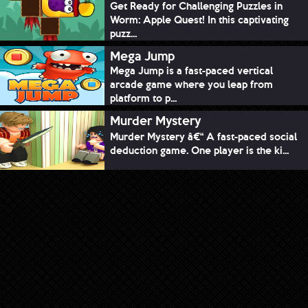
Get Ready for Challenging Puzzles in
Worm: Apple Quest! In this captivating
puzz...
Mega Jump
Mega Jump is a fast-paced vertical
arcade game where you leap from
platform to p...
Murder Mystery
Murder Mystery â€“ A fast-paced social
deduction game. One player is the ki...