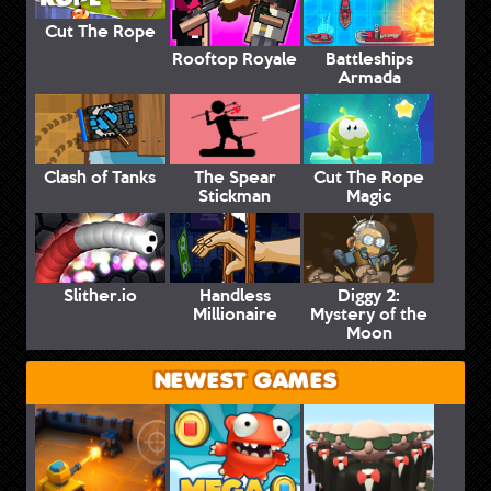
Cut The Rope
Rooftop Royale
Battleships
Armada
Clash of Tanks
The Spear
Cut The Rope
Stickman
Magic
Slither.io
Handless
Diggy 2:
Millionaire
Mystery of the
Moon
NEWEST GAMES