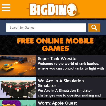
NEW GAMES
MOST PLAYED
FREE ONLINE MOBILE
PUZZLE
GAMES
ACTION
ADVENTURE
Super Tank Wrestle
Welcome to the world of tank battles,
SKILL
where you can control tanks to fight with
SPORTS
...
We Are In A Simulation
Simulator...
We Are In A Simulation Simulator
challenges you to question nothing and
mimic ev...
Worm: Apple Quest