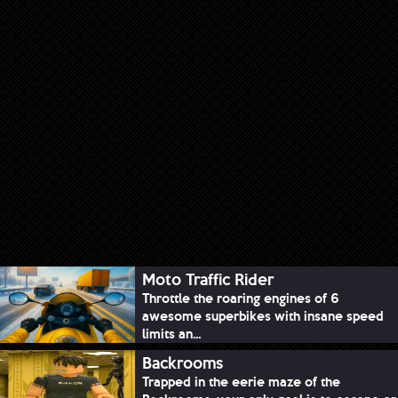
Moto Traffic Rider
Throttle the roaring engines of 6
awesome superbikes with insane speed
limits an...
Backrooms
Trapped in the eerie maze of the