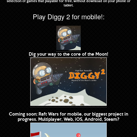
selection of games that playable for free, without download on your phone or
tablet.
Play Diggy 2 for mobile!:
Dig your way to the core of the Moon!
Coming soon: Raft Wars for mobile, our biggest project in
progress. Multiplayer, Web, iOS, Android, Steam?