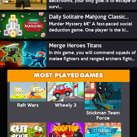
Backrooms, your only goal is to escape or
survi...
Daily Solitaire Mahjong Classic...
Murder Mystery â€“ A fast-paced social
deduction game. One player is the ki...
Merge Heroes Titans
In this game, you will command squads of
melee fighters and ranged archers fight...
MOST PLAYED GAMES
Raft Wars
Wheely 3
Stickman Team
Force