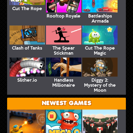
Cut The Rope
Rooftop Royale
Battleships
Armada
Clash of Tanks
The Spear
Cut The Rope
Stickman
Magic
Slither.io
Handless
Diggy 2:
Millionaire
Mystery of the
Moon
NEWEST GAMES