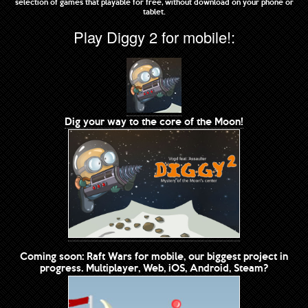
selection of games that playable for free, without download on your phone or
tablet.
Play Diggy 2 for mobile!:
Dig your way to the core of the Moon!
Coming soon: Raft Wars for mobile, our biggest project in
progress. Multiplayer, Web, iOS, Android, Steam?