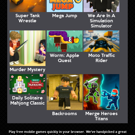
Super Tank
Mega Jump
We Are In A
Wrestle
Simulation
Simulator
Worm: Apple
Moto Traffic
Quest
Rider
Murder Mystery
Daily Solitaire
Mahjong Classic
Backrooms
Merge Heroes
Titans
Play free mobile games quickly in your browser. We've handpicked a great