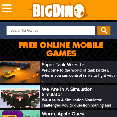
NEW GAMES
MOST PLAYED
FREE ONLINE MOBILE
PUZZLE
GAMES
ACTION
ADVENTURE
Super Tank Wrestle
Welcome to the world of tank battles,
SKILL
where you can control tanks to fight with
SPORTS
...
We Are In A Simulation
Simulator...
We Are In A Simulation Simulator
challenges you to question nothing and
mimic ev...
Worm: Apple Quest