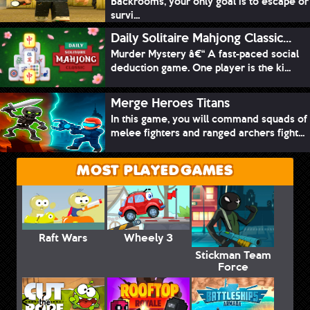
Backrooms, your only goal is to escape or
survi...
Daily Solitaire Mahjong Classic...
Murder Mystery â€“ A fast-paced social
deduction game. One player is the ki...
Merge Heroes Titans
In this game, you will command squads of
melee fighters and ranged archers fight...
MOST PLAYED GAMES
Raft Wars
Wheely 3
Stickman Team
Force