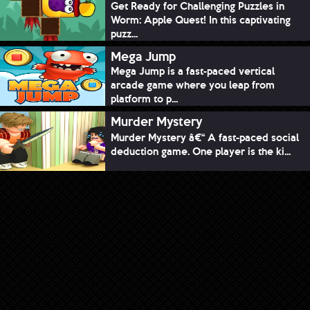
Get Ready for Challenging Puzzles in
Worm: Apple Quest! In this captivating
puzz...
Mega Jump
Mega Jump is a fast-paced vertical
arcade game where you leap from
platform to p...
Murder Mystery
Murder Mystery â€“ A fast-paced social
deduction game. One player is the ki...