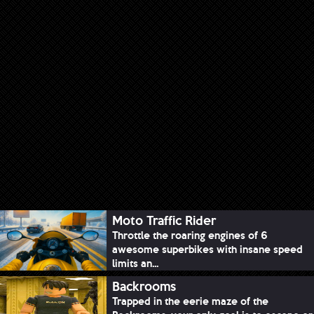
Moto Traffic Rider
Throttle the roaring engines of 6
awesome superbikes with insane speed
limits an...
Backrooms
Trapped in the eerie maze of the