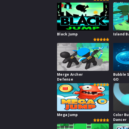
Challen
Black Jump
Island B
Merge Archer
Bubble 
Defense
GO
Mega Jump
Color B
Dancer