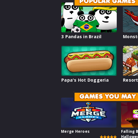
POPULAR GAMES
3 Pandas in Brazil
Monst
Papa's Hot Doggeria
Resort
GAMES YOU MAY 
Merge Heroes
Falling 
Hallowe