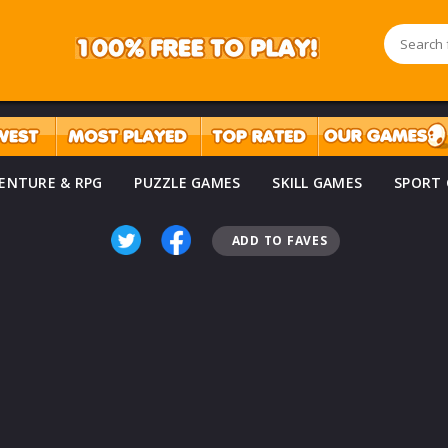
ENTURE & RPG
PUZZLE GAMES
SKILL GAMES
SPORT
ADD TO FAVES