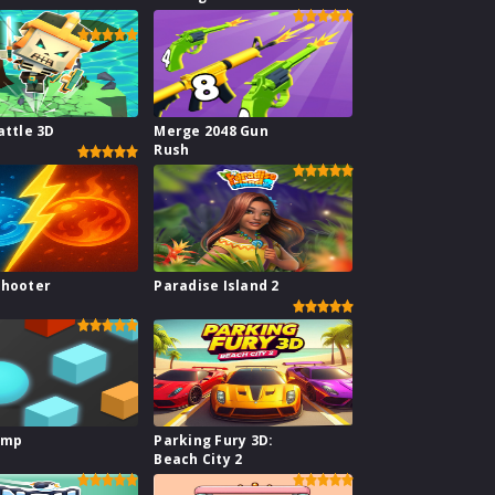
ge
attle 3D
Merge 2048 Gun
Rush
Shooter
Paradise Island 2
ump
Parking Fury 3D:
Beach City 2