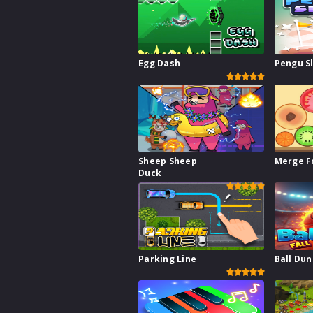
Egg Dash
Pengu S
Sheep Sheep
Merge F
Duck
Parking Line
Ball Dun