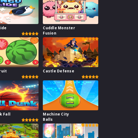
lide
Cuddle Monster
Fusion
ruit
Castle Defense
k Fall
Machine City
Balls