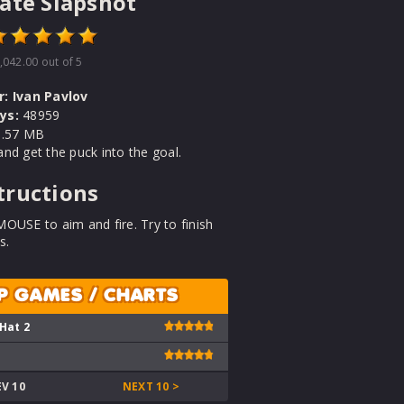
ate Slapshot
,042.00
out of 5
r:
Ivan Pavlov
ys:
48959
.57 MB
nd get the puck into the goal.
tructions
OUSE to aim and fire. Try to finish
s.
P GAMES / CHARTS
 Hat 2
EV 10
NEXT 10 >