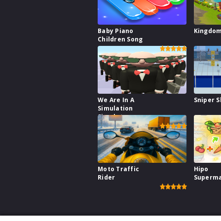
Baby Piano
Kingdo
Children Song
We Are In A
Sniper S
Simulation
Simulator
Moto Traffic
Hipo
Rider
Superm