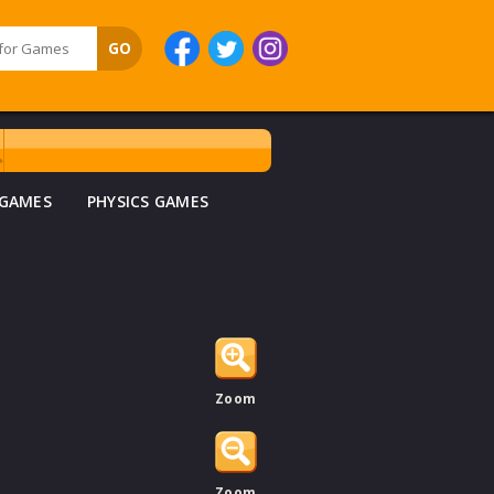
 GAMES
PHYSICS GAMES
Zoom
Zoom