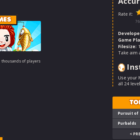
Accur
Rate it:
MES
76
Develope
Game Pla
Filesize:
1
Take aim a
h thousands of players
Ins
Use your M
all 24 level
TO
Pursuit of
Purbalds
< PR