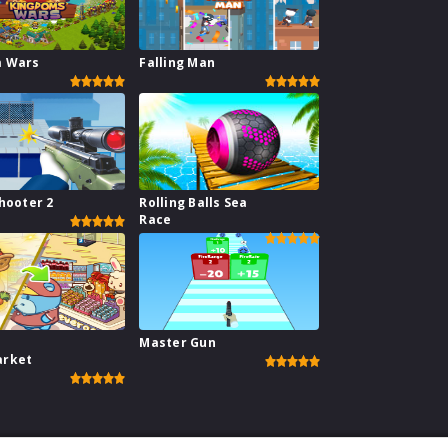
m Wars
Falling Man
hooter 2
Rolling Balls Sea
Race
Master Gun
arket