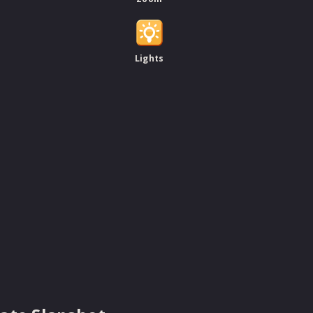
Lights