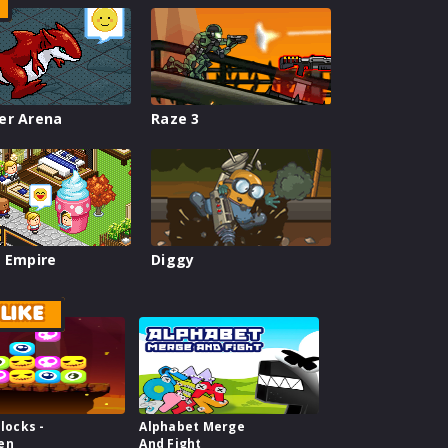
er Arena
Raze 3
 Empire
Diggy
LIKE
Blocks -
Alphabet Merge
en
And Fight