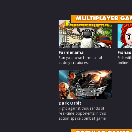
MULTIPLAYER GA
Farmerama
Fishao
Run your own farm full of
Fish wit
cuddly creatures.
online!
Dark Orbit
Fight against thousands of
real-time opponents in this
action space combat game.