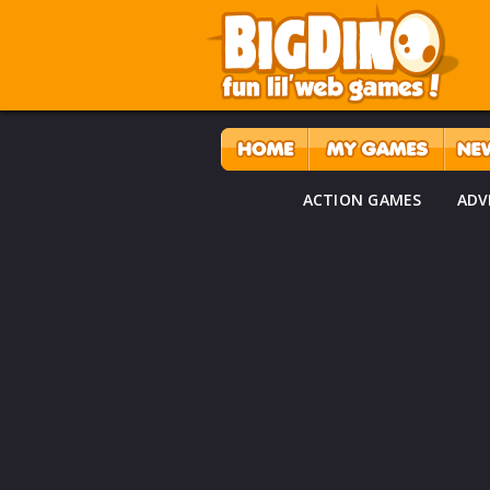
ACTION GAMES
ADV