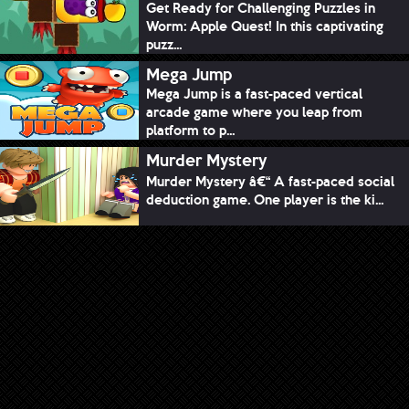
Get Ready for Challenging Puzzles in
Worm: Apple Quest! In this captivating
puzz...
Mega Jump
Mega Jump is a fast-paced vertical
arcade game where you leap from
platform to p...
Murder Mystery
Murder Mystery â€“ A fast-paced social
deduction game. One player is the ki...