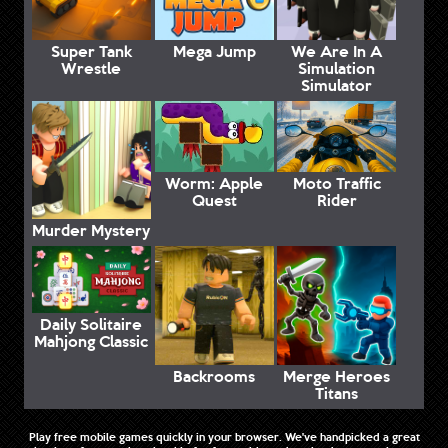
Super Tank
Mega Jump
We Are In A
Wrestle
Simulation
Simulator
Worm: Apple
Moto Traffic
Quest
Rider
Murder Mystery
Daily Solitaire
Mahjong Classic
Backrooms
Merge Heroes
Titans
Play free mobile games quickly in your browser. We've handpicked a great