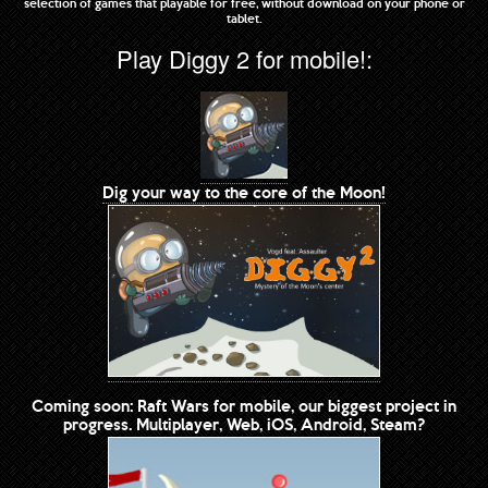
selection of games that playable for free, without download on your phone or
tablet.
Play Diggy 2 for mobile!:
Dig your way to the core of the Moon!
Coming soon: Raft Wars for mobile, our biggest project in
progress. Multiplayer, Web, iOS, Android, Steam?