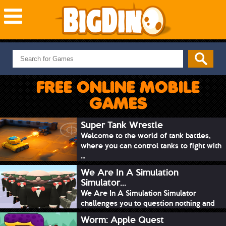
NEW GAMES
MOST PLAYED
FREE ONLINE MOBILE
PUZZLE
GAMES
ACTION
ADVENTURE
Super Tank Wrestle
Welcome to the world of tank battles,
SKILL
where you can control tanks to fight with
SPORTS
...
We Are In A Simulation
Simulator...
We Are In A Simulation Simulator
challenges you to question nothing and
mimic ev...
Worm: Apple Quest