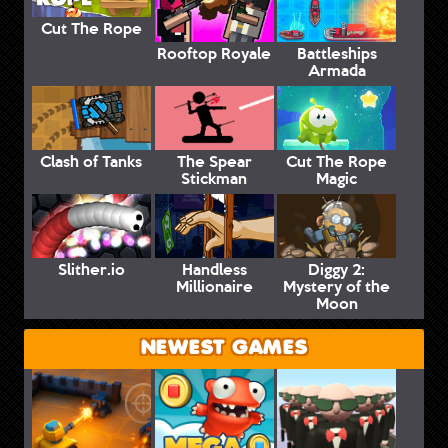
Cut The Rope
Rooftop Royale
Battleships
Armada
Clash of Tanks
The Spear
Cut The Rope
Stickman
Magic
Slither.io
Handless
Diggy 2:
Millionaire
Mystery of the
Moon
NEWEST GAMES