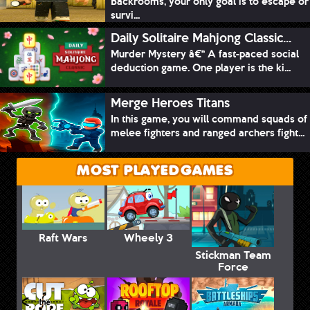
Backrooms, your only goal is to escape or
survi...
Daily Solitaire Mahjong Classic...
Murder Mystery â€“ A fast-paced social
deduction game. One player is the ki...
Merge Heroes Titans
In this game, you will command squads of
melee fighters and ranged archers fight...
MOST PLAYED GAMES
Raft Wars
Wheely 3
Stickman Team
Force