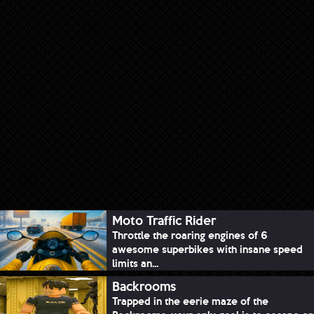
Moto Traffic Rider
Throttle the roaring engines of 6
awesome superbikes with insane speed
limits an...
Backrooms
Trapped in the eerie maze of the