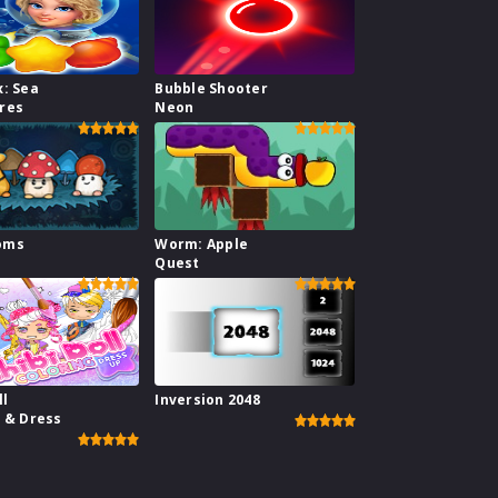
x: Sea
Bubble Shooter
res
Neon
oms
Worm: Apple
Quest
ll
Inversion 2048
g & Dress