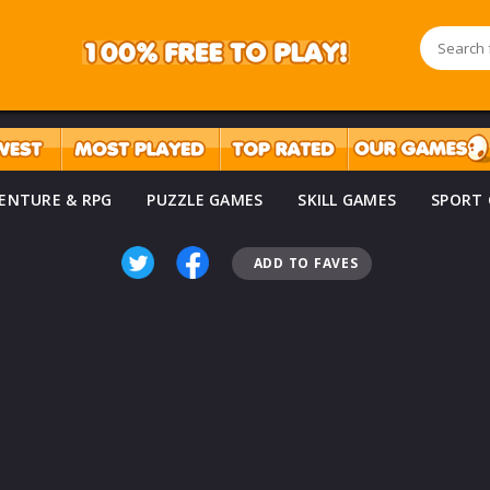
ENTURE & RPG
PUZZLE GAMES
SKILL GAMES
SPORT
ADD TO FAVES