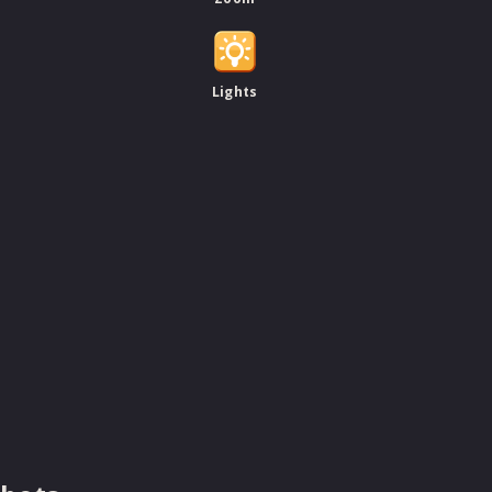
Lights