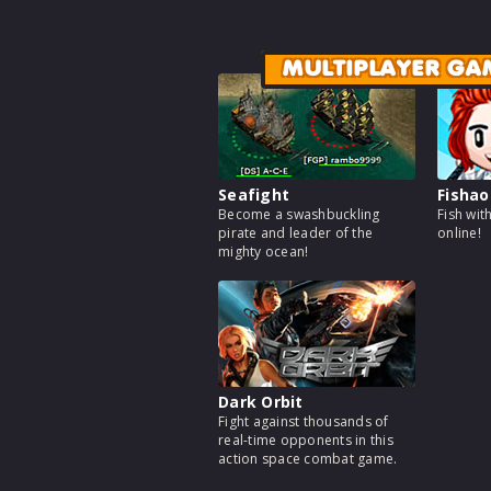
MULTIPLAYER GA
Seafight
Fishao
Become a swashbuckling
Fish wit
pirate and leader of the
online!
mighty ocean!
Dark Orbit
Fight against thousands of
real-time opponents in this
action space combat game.