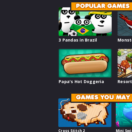
POPULAR GAMES
3 Pandas in Brazil
Monst
Papa's Hot Doggeria
Resort
GAMES YOU MAY 
Cross Stitch 2
Mini Sw