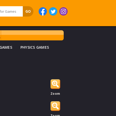
 GAMES
PHYSICS GAMES
Zoom
Zoom