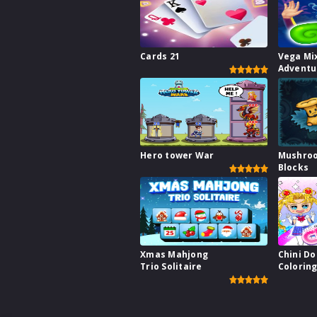
Cards 21
Vega Mi
Adventu
Hero tower War
Mushro
Blocks
Xmas Mahjong
Chini Do
Trio Solitaire
Colorin