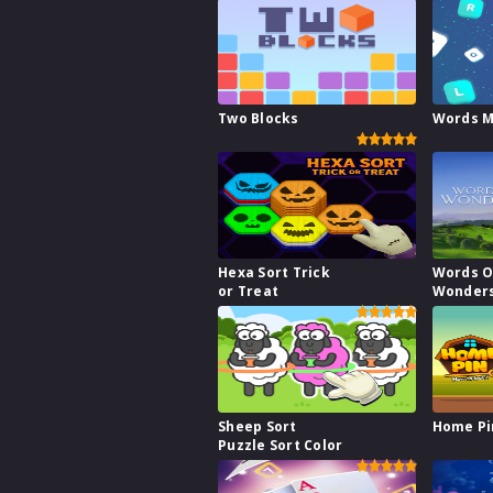
Two Blocks
Words M
Hexa Sort Trick
Words O
or Treat
Wonder
Sheep Sort
Home Pi
Puzzle Sort Color