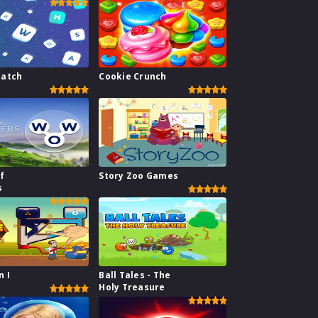
atch
Cookie Crunch
f
Story Zoo Games
s
n I
Ball Tales - The
Holy Treasure