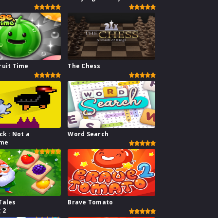
ruit Time
The Chess
ck : Not a
Word Search
ame
Tales
Brave Tomato
 2