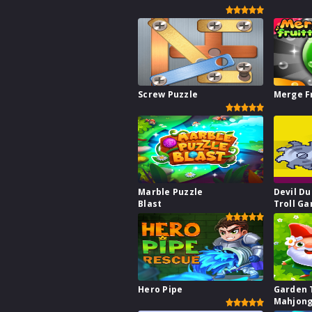
Screw Puzzle
Merge F
Marble Puzzle
Devil Du
Blast
Troll G
Hero Pipe
Garden 
Mahjong