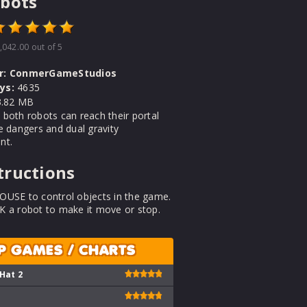
bots
,042.00
out of 5
r:
ConmerGameStudios
ys:
4635
.82 MB
both robots can reach their portal
e dangers and dual gravity
nt.
tructions
OUSE to control objects in the game.
K a robot to make it move or stop.
P GAMES / CHARTS
 Hat 2