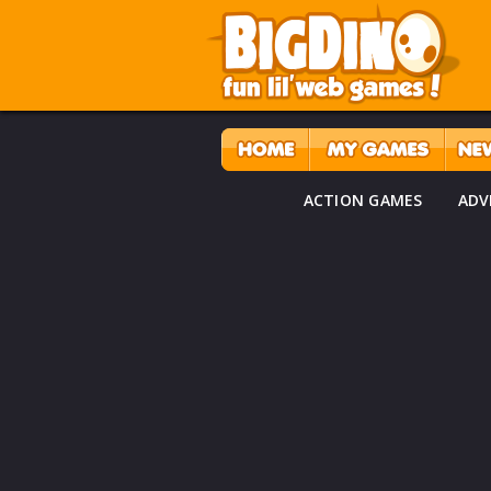
ACTION GAMES
ADV