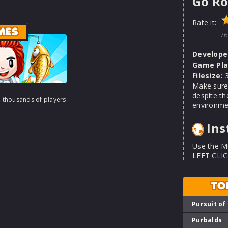
Go Ro
Rate it:
MES
76
Develope
Game Pla
Filesize:
3
Make sure 
despite th
h thousands of players
environme
Ins
Use the M
LEFT CLIC
TO
Pursuit of
Purbalds