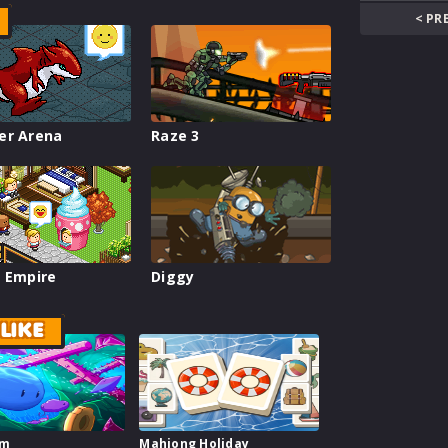
< PR
er Arena
Raze 3
 Empire
Diggy
LIKE
im
Mahjong Holiday