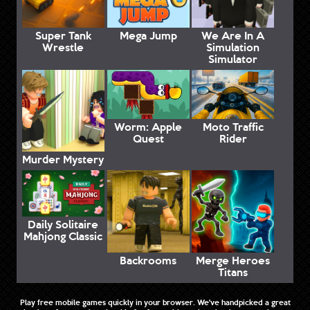
Super Tank
Mega Jump
We Are In A
Wrestle
Simulation
Simulator
Worm: Apple
Moto Traffic
Quest
Rider
Murder Mystery
Daily Solitaire
Mahjong Classic
Backrooms
Merge Heroes
Titans
Play free mobile games quickly in your browser. We've handpicked a great