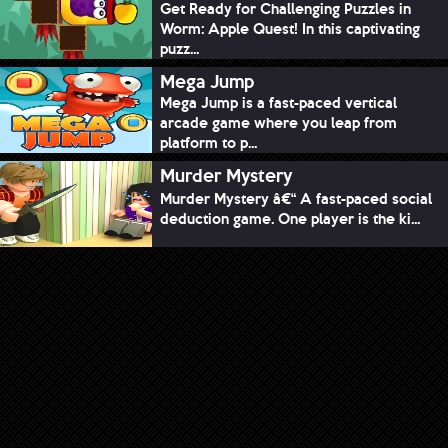
Get Ready for Challenging Puzzles in
Worm: Apple Quest! In this captivating
puzz...
Mega Jump
Mega Jump is a fast-paced vertical
arcade game where you leap from
platform to p...
Murder Mystery
Murder Mystery â€“ A fast-paced social
deduction game. One player is the ki...