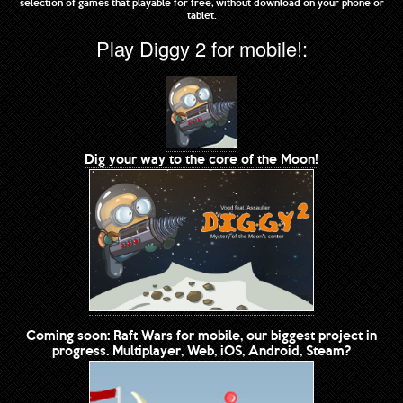
selection of games that playable for free, without download on your phone or
tablet.
Play Diggy 2 for mobile!:
Dig your way to the core of the Moon!
Coming soon: Raft Wars for mobile, our biggest project in
progress. Multiplayer, Web, iOS, Android, Steam?