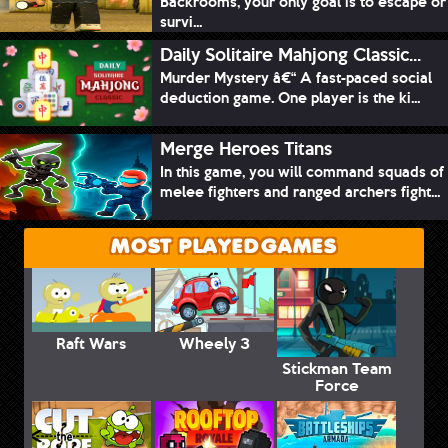
Backrooms, your only goal is to escape or
survi...
Daily Solitaire Mahjong Classic...
Murder Mystery â€“ A fast-paced social
deduction game. One player is the ki...
Merge Heroes Titans
In this game, you will command squads of
melee fighters and ranged archers fight...
MOST PLAYED GAMES
Raft Wars
Wheely 3
Stickman Team
Force