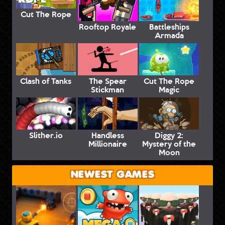
Cut The Rope
Rooftop Royale
Battleships
Armada
Clash of Tanks
The Spear
Cut The Rope
Stickman
Magic
Slither.io
Handless
Diggy 2:
Millionaire
Mystery of the
Moon
NEWEST GAMES