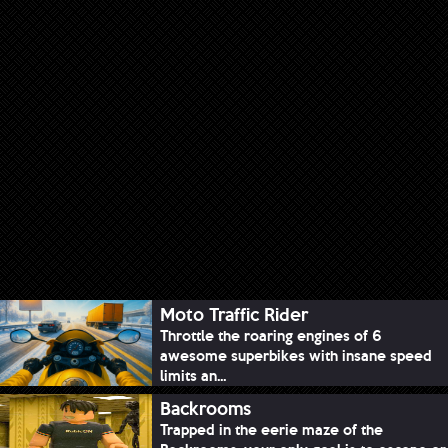
Moto Traffic Rider
Throttle the roaring engines of 6
awesome superbikes with insane speed
limits an...
Backrooms
Trapped in the eerie maze of the