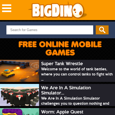
NEW GAMES
MOST PLAYED
FREE ONLINE MOBILE
PUZZLE
GAMES
ACTION
ADVENTURE
Super Tank Wrestle
Welcome to the world of tank battles,
SKILL
where you can control tanks to fight with
SPORTS
...
We Are In A Simulation
Simulator...
We Are In A Simulation Simulator
challenges you to question nothing and
mimic ev...
Worm: Apple Quest