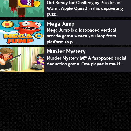
Get Ready for Challenging Puzzles in
Worm: Apple Quest! In this captivating
puzz...
Mega Jump
Mega Jump is a fast-paced vertical
arcade game where you leap from
platform to p...
Murder Mystery
Murder Mystery â€“ A fast-paced social
deduction game. One player is the ki...