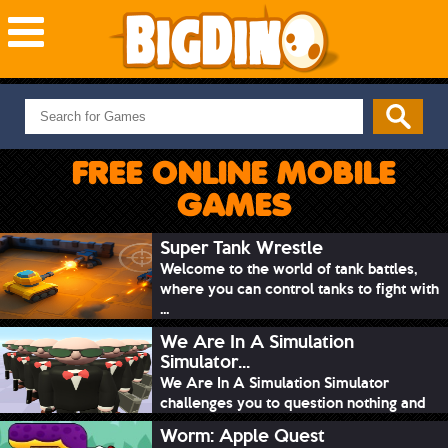
NEW GAMES
MOST PLAYED
FREE ONLINE MOBILE
PUZZLE
GAMES
ACTION
ADVENTURE
Super Tank Wrestle
Welcome to the world of tank battles,
SKILL
where you can control tanks to fight with
SPORTS
...
We Are In A Simulation
Simulator...
We Are In A Simulation Simulator
challenges you to question nothing and
mimic ev...
Worm: Apple Quest