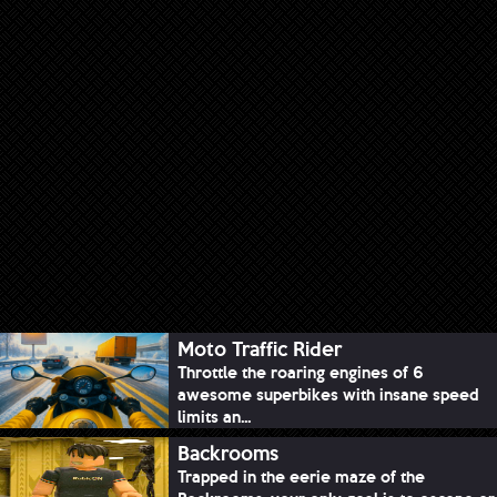
Moto Traffic Rider
Throttle the roaring engines of 6
awesome superbikes with insane speed
limits an...
Backrooms
Trapped in the eerie maze of the