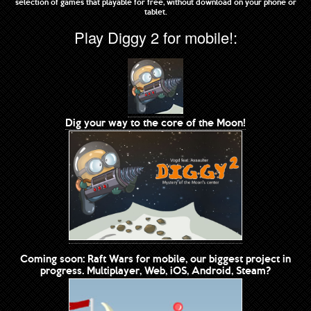
selection of games that playable for free, without download on your phone or
tablet.
Play Diggy 2 for mobile!:
Dig your way to the core of the Moon!
Coming soon: Raft Wars for mobile, our biggest project in
progress. Multiplayer, Web, iOS, Android, Steam?