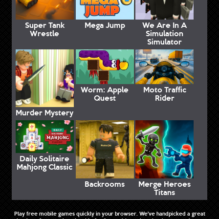
Super Tank
Mega Jump
We Are In A
Wrestle
Simulation
Simulator
Worm: Apple
Moto Traffic
Quest
Rider
Murder Mystery
Daily Solitaire
Mahjong Classic
Backrooms
Merge Heroes
Titans
Play free mobile games quickly in your browser. We've handpicked a great