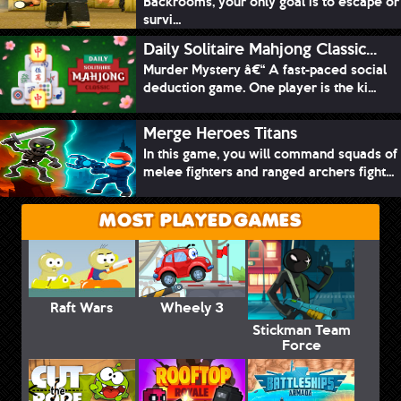
Backrooms, your only goal is to escape or
survi...
Daily Solitaire Mahjong Classic...
Murder Mystery â€“ A fast-paced social
deduction game. One player is the ki...
Merge Heroes Titans
In this game, you will command squads of
melee fighters and ranged archers fight...
MOST PLAYED GAMES
Raft Wars
Wheely 3
Stickman Team
Force