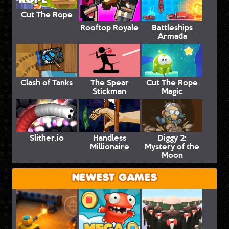
Cut The Rope
Rooftop Royale
Battleships
Armada
Clash of Tanks
The Spear
Cut The Rope
Stickman
Magic
Slither.io
Handless
Diggy 2:
Millionaire
Mystery of the
Moon
NEWEST GAMES