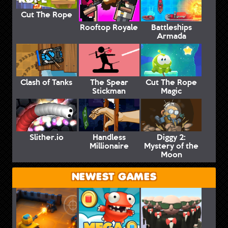
Cut The Rope
Rooftop Royale
Battleships
Armada
Clash of Tanks
The Spear
Cut The Rope
Stickman
Magic
Slither.io
Handless
Diggy 2:
Millionaire
Mystery of the
Moon
NEWEST GAMES