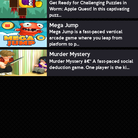
Get Ready for Challenging Puzzles in
Worm: Apple Quest! In this captivating
puzz...
Mega Jump
Mega Jump is a fast-paced vertical
arcade game where you leap from
platform to p...
Murder Mystery
Murder Mystery â€“ A fast-paced social
deduction game. One player is the ki...