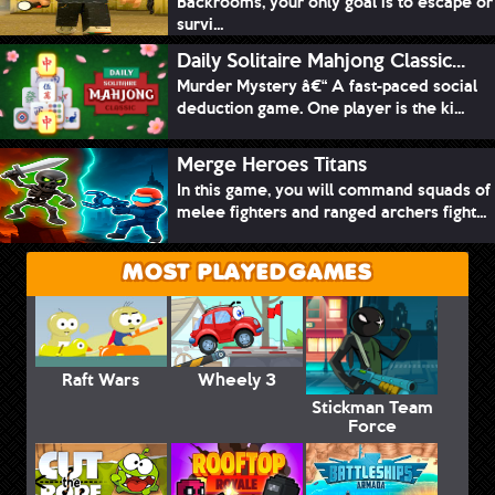
Backrooms, your only goal is to escape or
survi...
Daily Solitaire Mahjong Classic...
Murder Mystery â€“ A fast-paced social
deduction game. One player is the ki...
Merge Heroes Titans
In this game, you will command squads of
melee fighters and ranged archers fight...
MOST PLAYED GAMES
Raft Wars
Wheely 3
Stickman Team
Force