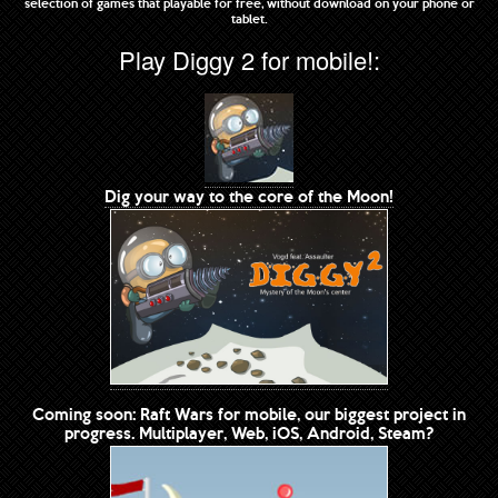
selection of games that playable for free, without download on your phone or
tablet.
Play Diggy 2 for mobile!:
Dig your way to the core of the Moon!
Coming soon: Raft Wars for mobile, our biggest project in
progress. Multiplayer, Web, iOS, Android, Steam?