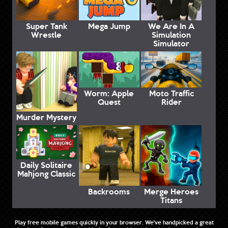
Super Tank
Mega Jump
We Are In A
Wrestle
Simulation
Simulator
Worm: Apple
Moto Traffic
Quest
Rider
Murder Mystery
Daily Solitaire
Mahjong Classic
Backrooms
Merge Heroes
Titans
Play free mobile games quickly in your browser. We've handpicked a great