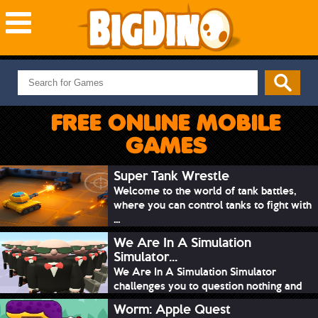
NEW GAMES
MOST PLAYED
FREE ONLINE MOBILE
PUZZLE
GAMES
ACTION
ADVENTURE
Super Tank Wrestle
Welcome to the world of tank battles,
SKILL
where you can control tanks to fight with
SPORTS
...
We Are In A Simulation
Simulator...
We Are In A Simulation Simulator
challenges you to question nothing and
mimic ev...
Worm: Apple Quest