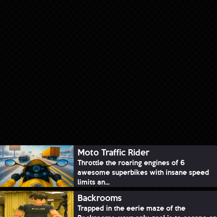
Moto Traffic Rider
Throttle the roaring engines of 6
awesome superbikes with insane speed
limits an...
Backrooms
Trapped in the eerie maze of the