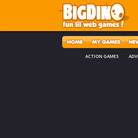
ACTION GAMES
ADV