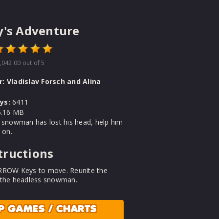
y's Adventure
,042.00
out of 5
r:
Vladislav Forsch and Alina
ys:
6411
.16 MB
 snowman has lost his head, help him
 on.
tructions
RROW Keys to move. Reunite the
 the headless snowman.
P GAMES / CHARTS