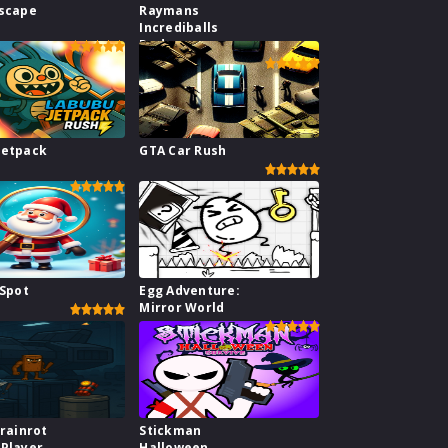
Escape
Raymans
Incrediballs
Dodge
Jetpack
GTA Car Rush
 Spot
Egg Adventure:
Mirror World
Brainrot
Stickman
2Player
Halloween