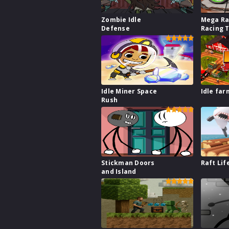
Zombie Idle
Mega Ra
Defense
Racing 
Idle Miner Space
Idle far
Rush
Stickman Doors
Raft Lif
and Island