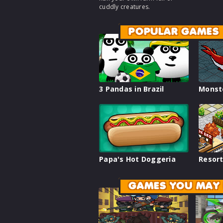
cuddly creatures.
POPULAR GAMES
3 Pandas in Brazil
Monst
Papa's Hot Doggeria
Resort
GAMES YOU MAY 