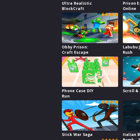
Ultra Realistic
Prison 
BlockCraft
Online
Obby Prison:
Labubu 
Craft Escape
Rush
Phone Case DIY
Scroll &
Run
Stick War Saga
Italian 
Bomb - 