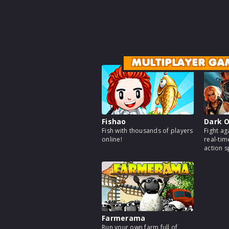
MULTIPLAYER GA
Fishao
Dark O
Fish with thousands of players
Fight ag
online!
real-tim
action 
Farmerama
Run your own farm full of