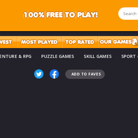
ENTURE & RPG
PUZZLE GAMES
SKILL GAMES
SPORT
ADD TO FAVES