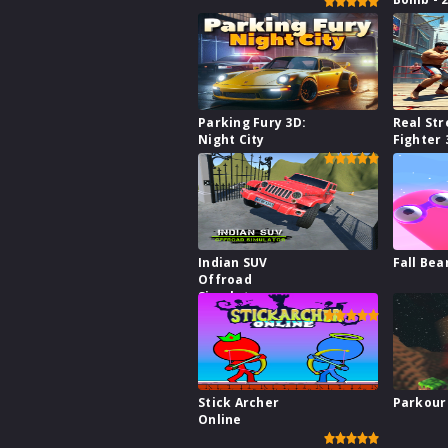
Parking Fury 3D:
Real Str
Night City
Fighter 
Indian SUV
Fall Bea
Offroad
Simulator
Stick Archer
Parkour
Online