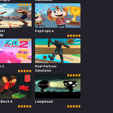
Survive
eet
Poptropica
3D
n 2
Real Parkour
Simulator
 Block 6
LampHead