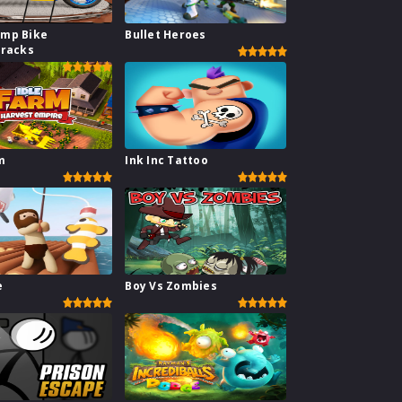
mp Bike
Bullet Heroes
Tracks
m
Ink Inc Tattoo
e
Boy Vs Zombies