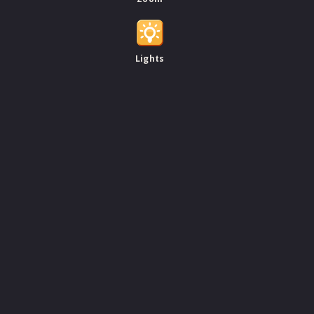
Lights