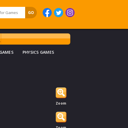
 GAMES
PHYSICS GAMES
Zoom
Zoom