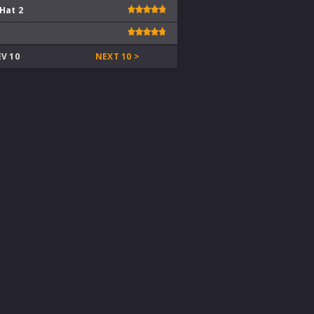
 Hat 2
EV 10
NEXT 10 >