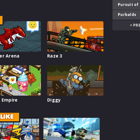
Pursuit of
Purbalds
< PR
er Arena
Raze 3
 Empire
Diggy
LIKE