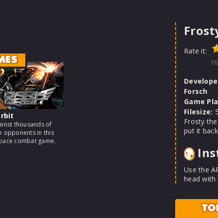
Frost
Rate it:
MES
76
Develope
Forsch
Game Pla
Filesize:
5
rbit
Frosty the
ainst thousands of
put it back
e opponents in this
space combat game.
Ins
Use the A
head with
TO