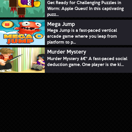
Get Ready for Challenging Puzzles in
Worm: Apple Quest! In this captivating
puzz...
Mega Jump
Mega Jump is a fast-paced vertical
arcade game where you leap from
platform to p...
Murder Mystery
Murder Mystery â€“ A fast-paced social
deduction game. One player is the ki...