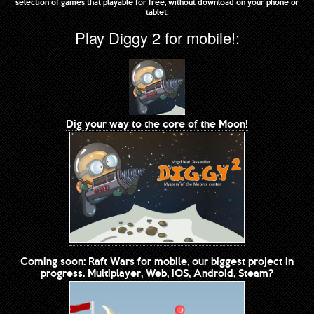
selection of games that playable for free, without download on your phone or
tablet.
Play Diggy 2 for mobile!:
Dig your way to the core of the Moon!
Coming soon: Raft Wars for mobile, our biggest project in
progress. Multiplayer, Web, iOS, Android, Steam?