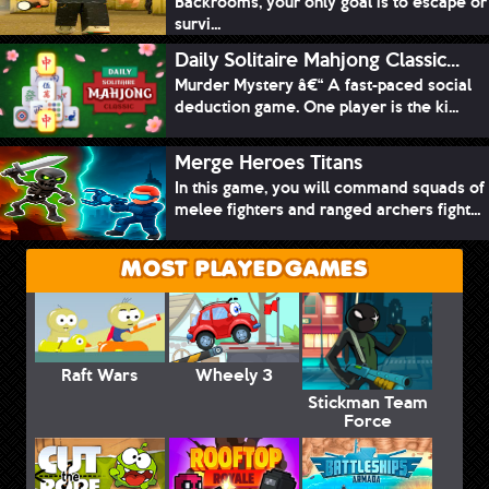
Backrooms, your only goal is to escape or
survi...
Daily Solitaire Mahjong Classic...
Murder Mystery â€“ A fast-paced social
deduction game. One player is the ki...
Merge Heroes Titans
In this game, you will command squads of
melee fighters and ranged archers fight...
MOST PLAYED GAMES
Raft Wars
Wheely 3
Stickman Team
Force