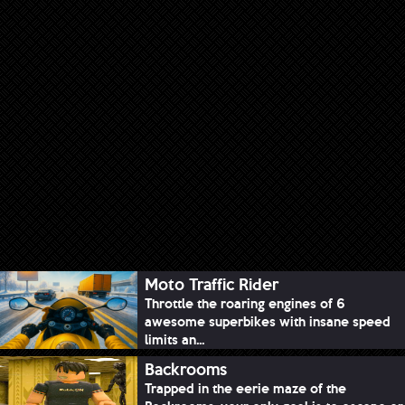
Moto Traffic Rider
Throttle the roaring engines of 6
awesome superbikes with insane speed
limits an...
Backrooms
Trapped in the eerie maze of the