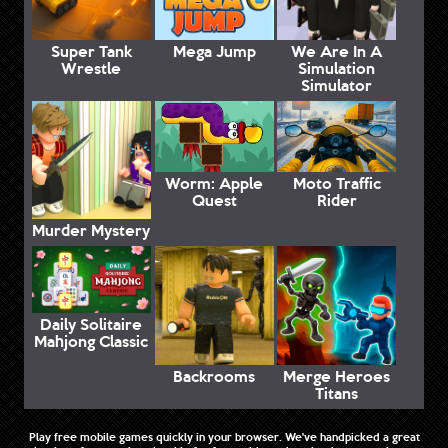
Super Tank
Mega Jump
We Are In A
Wrestle
Simulation
Simulator
Worm: Apple
Moto Traffic
Quest
Rider
Murder Mystery
Daily Solitaire
Mahjong Classic
Backrooms
Merge Heroes
Titans
Play free mobile games quickly in your browser. We've handpicked a great