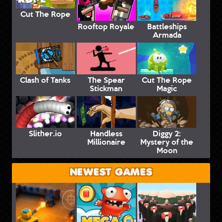
Cut The Rope
Rooftop Royale
Battleships
Armada
Clash of Tanks
The Spear
Cut The Rope
Stickman
Magic
Slither.io
Handless
Diggy 2:
Millionaire
Mystery of the
Moon
NEWEST GAMES