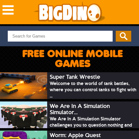
NEW GAMES
MOST PLAYED
FREE ONLINE MOBILE
PUZZLE
GAMES
ACTION
ADVENTURE
Super Tank Wrestle
Welcome to the world of tank battles,
SKILL
where you can control tanks to fight with
SPORTS
...
We Are In A Simulation
Simulator...
We Are In A Simulation Simulator
challenges you to question nothing and
mimic ev...
Worm: Apple Quest