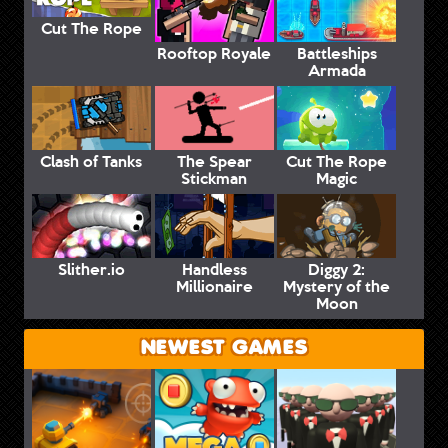
Cut The Rope
Rooftop Royale
Battleships
Armada
Clash of Tanks
The Spear
Cut The Rope
Stickman
Magic
Slither.io
Handless
Diggy 2:
Millionaire
Mystery of the
Moon
NEWEST GAMES