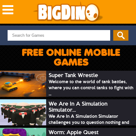
NEW GAMES
MOST PLAYED
FREE ONLINE MOBILE
PUZZLE
GAMES
ACTION
ADVENTURE
Super Tank Wrestle
Welcome to the world of tank battles,
SKILL
where you can control tanks to fight with
SPORTS
...
We Are In A Simulation
Simulator...
We Are In A Simulation Simulator
challenges you to question nothing and
mimic ev...
Worm: Apple Quest