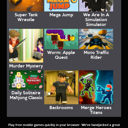
Super Tank
Mega Jump
We Are In A
Wrestle
Simulation
Simulator
Worm: Apple
Moto Traffic
Quest
Rider
Murder Mystery
Daily Solitaire
Mahjong Classic
Backrooms
Merge Heroes
Titans
Play free mobile games quickly in your browser. We've handpicked a great