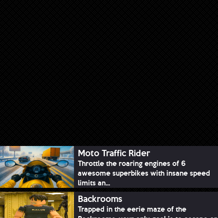
Moto Traffic Rider
Throttle the roaring engines of 6
awesome superbikes with insane speed
limits an...
Backrooms
Trapped in the eerie maze of the