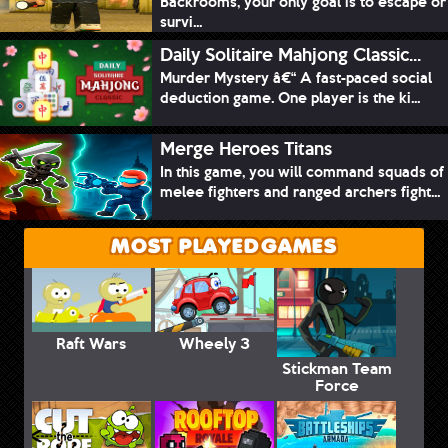
Backrooms, your only goal is to escape or
survi...
Daily Solitaire Mahjong Classic...
Murder Mystery â€“ A fast-paced social
deduction game. One player is the ki...
Merge Heroes Titans
In this game, you will command squads of
melee fighters and ranged archers fight...
MOST PLAYED GAMES
Raft Wars
Wheely 3
Stickman Team
Force