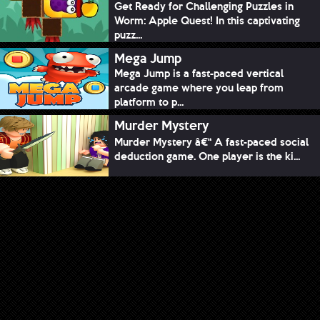
Get Ready for Challenging Puzzles in
Worm: Apple Quest! In this captivating
puzz...
Mega Jump
Mega Jump is a fast-paced vertical
arcade game where you leap from
platform to p...
Murder Mystery
Murder Mystery â€“ A fast-paced social
deduction game. One player is the ki...