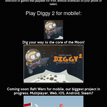
selection of games that playable for free, without download on your phone or
tablet.
Play Diggy 2 for mobile!:
Dig your way to the core of the Moon!
Coming soon: Raft Wars for mobile, our biggest project in
progress. Multiplayer, Web, iOS, Android, Steam?