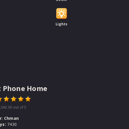
Lights
t Phone Home
,042.00
out of 5
r:
Chman
ys:
7430