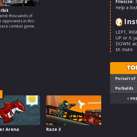
Filesize:
3
Help a los
rbit
ainst thousands of
Ins
e opponents in this
space combat game.
LEFT, RIG
UP or X: j
DOWN: act
M: mute
TO
Pursuit of
Purbalds
< PR
er Arena
Raze 3