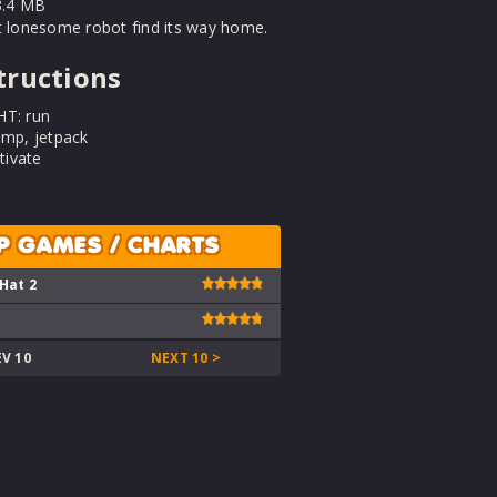
.4 MB
t lonesome robot find its way home.
tructions
HT: run
ump, jetpack
ivate
P GAMES / CHARTS
 Hat 2
EV 10
NEXT 10 >