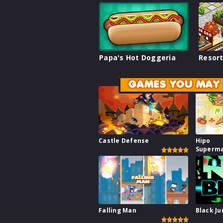
Papa's Hot Doggeria
Resort
GAMES YOU MAY 
Castle Defense
Hipo
Superm
Falling Man
Black J