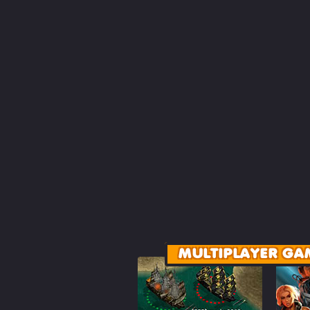
MULTIPLAYER GA