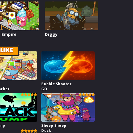
 Empire
Diggy
LIKE
Bubble Shooter
arket
GO
ump
Sheep Sheep
Duck