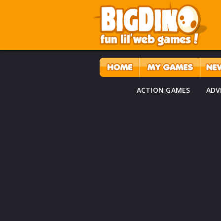
ACTION GAMES
ADV