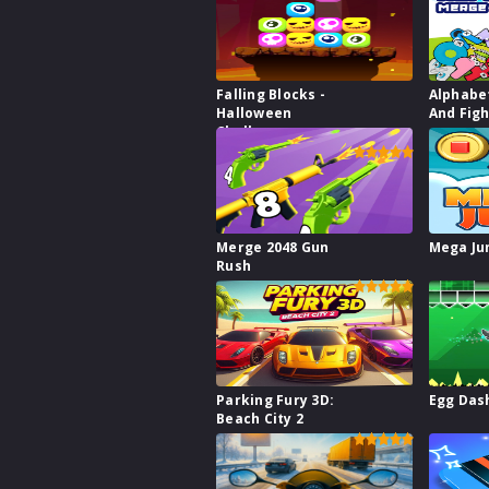
Falling Blocks -
Alphabe
Halloween
And Fig
Challenge
Merge 2048 Gun
Mega J
Rush
Parking Fury 3D:
Egg Das
Beach City 2