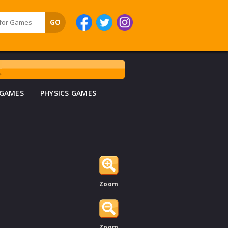
 GAMES
PHYSICS GAMES
Zoom
Zoom