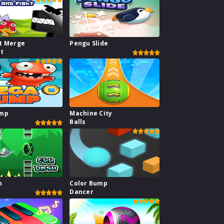
t Merge
Pengu Slide
ht
ump
Machine City
Balls
h
Color Bump
Dancer