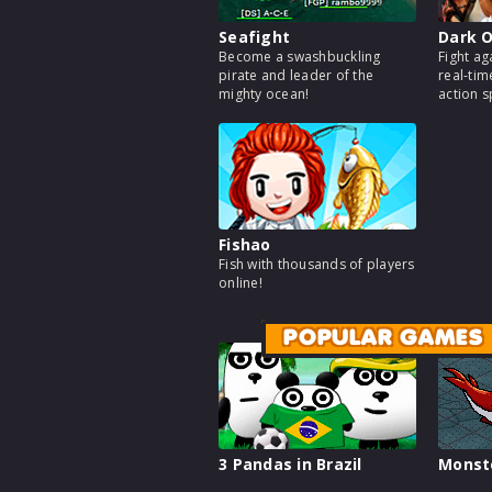
Seafight
Dark O
Become a swashbuckling
Fight ag
pirate and leader of the
real-tim
mighty ocean!
action 
Fishao
Fish with thousands of players
online!
POPULAR GAMES
3 Pandas in Brazil
Monst