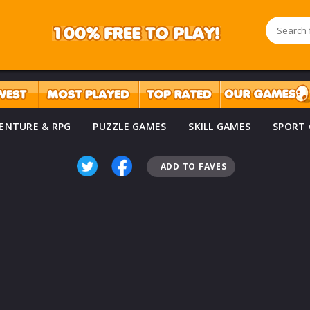
ENTURE & RPG
PUZZLE GAMES
SKILL GAMES
SPORT
ADD TO FAVES