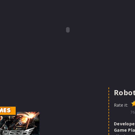
Robo
Rate it:
MES
76
Develope
Game Pla