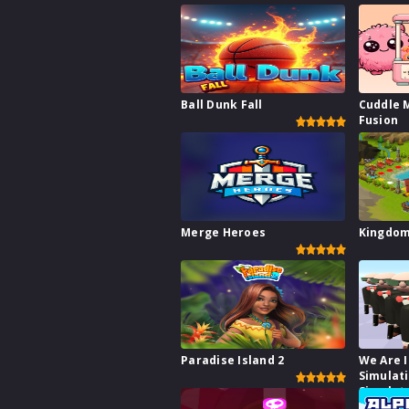
Ball Dunk Fall
Cuddle 
Fusion
Merge Heroes
Kingdo
Paradise Island 2
We Are I
Simulat
Simulat