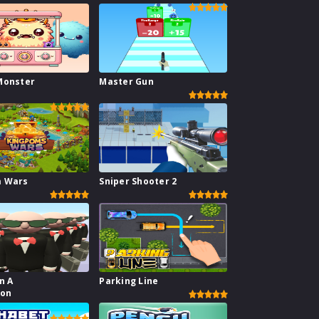
Monster
Master Gun
m Wars
Sniper Shooter 2
n A
Parking Line
ion
or