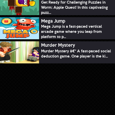
Get Ready for Challenging Puzzles in
Worm: Apple Quest! In this captivating
puzz...
Mega Jump
Mega Jump is a fast-paced vertical
arcade game where you leap from
platform to p...
Murder Mystery
Murder Mystery â€“ A fast-paced social
deduction game. One player is the ki...