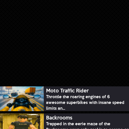
Moto Traffic Rider
Throttle the roaring engines of 6
awesome superbikes with insane speed
limits an...
Backrooms
Trapped in the eerie maze of the