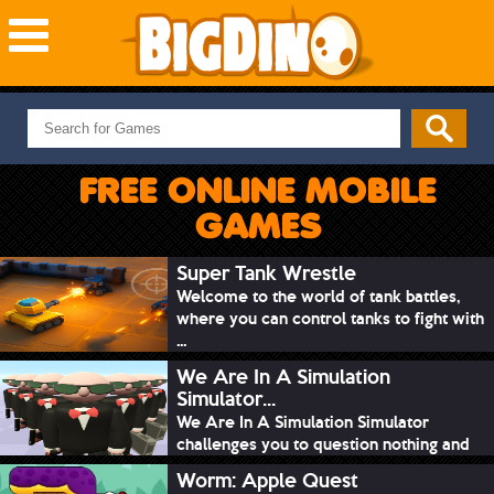
NEW GAMES
MOST PLAYED
FREE ONLINE MOBILE
PUZZLE
GAMES
ACTION
ADVENTURE
Super Tank Wrestle
Welcome to the world of tank battles,
SKILL
where you can control tanks to fight with
SPORTS
...
We Are In A Simulation
Simulator...
We Are In A Simulation Simulator
challenges you to question nothing and
mimic ev...
Worm: Apple Quest