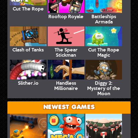
Cut The Rope
Rooftop Royale
Battleships
Armada
Clash of Tanks
The Spear
Cut The Rope
Stickman
Magic
Slither.io
Handless
Diggy 2:
Millionaire
Mystery of the
Moon
NEWEST GAMES