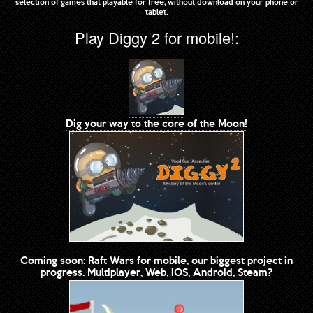
selection of games that playable for free, without download on your phone or
tablet.
Play Diggy 2 for mobile!:
Dig your way to the core of the Moon!
Coming soon: Raft Wars for mobile, our biggest project in
progress. Multiplayer, Web, iOS, Android, Steam?