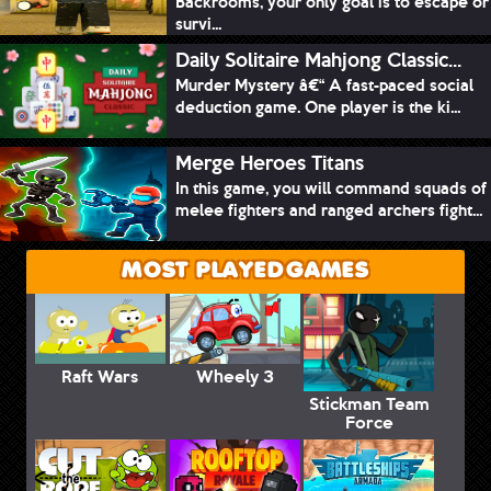
Backrooms, your only goal is to escape or
survi...
Daily Solitaire Mahjong Classic...
Murder Mystery â€“ A fast-paced social
deduction game. One player is the ki...
Merge Heroes Titans
In this game, you will command squads of
melee fighters and ranged archers fight...
MOST PLAYED GAMES
Raft Wars
Wheely 3
Stickman Team
Force