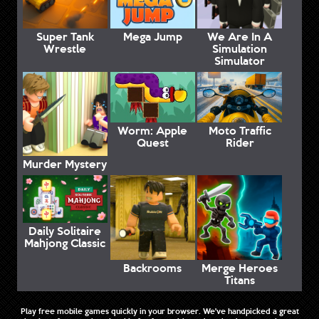
Super Tank
Mega Jump
We Are In A
Wrestle
Simulation
Simulator
Worm: Apple
Moto Traffic
Quest
Rider
Murder Mystery
Daily Solitaire
Mahjong Classic
Backrooms
Merge Heroes
Titans
Play free mobile games quickly in your browser. We've handpicked a great