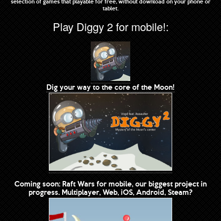
selection of games that playable for free, without download on your phone or
tablet.
Play Diggy 2 for mobile!:
Dig your way to the core of the Moon!
Coming soon: Raft Wars for mobile, our biggest project in
progress. Multiplayer, Web, iOS, Android, Steam?