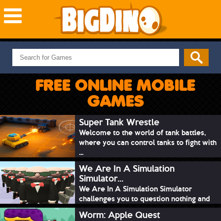
NEW GAMES
MOST PLAYED
FREE ONLINE MOBILE
PUZZLE
GAMES
ACTION
ADVENTURE
Super Tank Wrestle
Welcome to the world of tank battles,
SKILL
where you can control tanks to fight with
SPORTS
...
We Are In A Simulation
Simulator...
We Are In A Simulation Simulator
challenges you to question nothing and
mimic ev...
Worm: Apple Quest