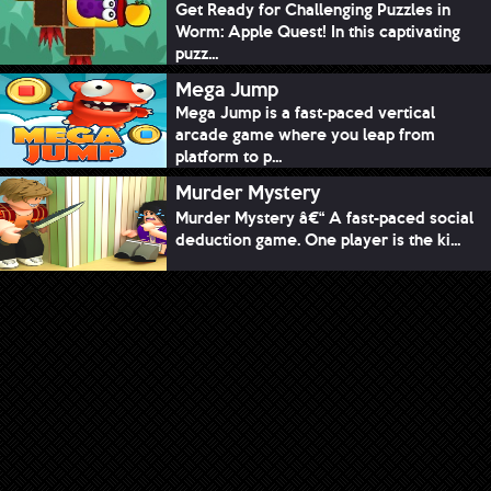
Get Ready for Challenging Puzzles in
Worm: Apple Quest! In this captivating
puzz...
Mega Jump
Mega Jump is a fast-paced vertical
arcade game where you leap from
platform to p...
Murder Mystery
Murder Mystery â€“ A fast-paced social
deduction game. One player is the ki...