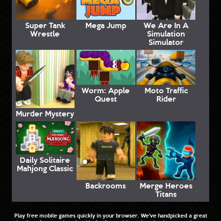
Super Tank
Mega Jump
We Are In A
Wrestle
Simulation
Simulator
Worm: Apple
Moto Traffic
Quest
Rider
Murder Mystery
Daily Solitaire
Mahjong Classic
Backrooms
Merge Heroes
Titans
Play free mobile games quickly in your browser. We've handpicked a great