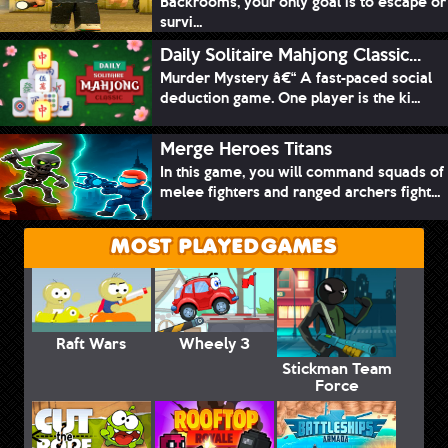
Backrooms, your only goal is to escape or
survi...
Daily Solitaire Mahjong Classic...
Murder Mystery â€“ A fast-paced social
deduction game. One player is the ki...
Merge Heroes Titans
In this game, you will command squads of
melee fighters and ranged archers fight...
MOST PLAYED GAMES
Raft Wars
Wheely 3
Stickman Team
Force