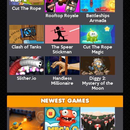
Cut The Rope
Rooftop Royale
Battleships
Armada
Clash of Tanks
The Spear
Cut The Rope
Stickman
Magic
Slither.io
Handless
Diggy 2:
Millionaire
Mystery of the
Moon
NEWEST GAMES