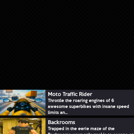
Moto Traffic Rider
Throttle the roaring engines of 6
awesome superbikes with insane speed
limits an...
Backrooms
Trapped in the eerie maze of the