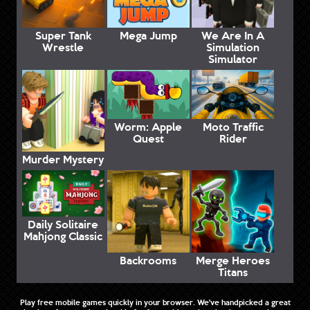
Super Tank
Mega Jump
We Are In A
Wrestle
Simulation
Simulator
Worm: Apple
Moto Traffic
Quest
Rider
Murder Mystery
Daily Solitaire
Mahjong Classic
Backrooms
Merge Heroes
Titans
Play free mobile games quickly in your browser. We've handpicked a great