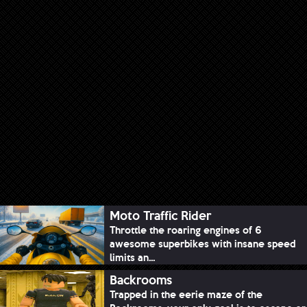
Moto Traffic Rider
Throttle the roaring engines of 6
awesome superbikes with insane speed
limits an...
Backrooms
Trapped in the eerie maze of the