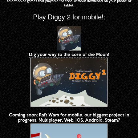
selection of games that playable for free, without download on your phone or
tablet.
Play Diggy 2 for mobile!:
Dig your way to the core of the Moon!
Coming soon: Raft Wars for mobile, our biggest project in
progress. Multiplayer, Web, iOS, Android, Steam?