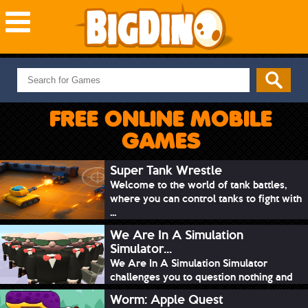
NEW GAMES
MOST PLAYED
FREE ONLINE MOBILE
PUZZLE
GAMES
ACTION
ADVENTURE
Super Tank Wrestle
Welcome to the world of tank battles,
SKILL
where you can control tanks to fight with
SPORTS
...
We Are In A Simulation
Simulator...
We Are In A Simulation Simulator
challenges you to question nothing and
mimic ev...
Worm: Apple Quest