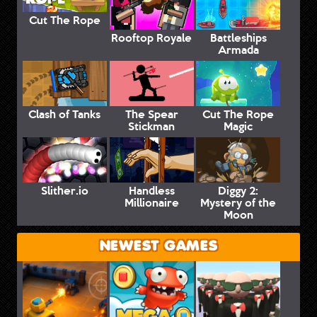
Cut The Rope
Rooftop Royale
Battleships
Armada
Clash of Tanks
The Spear
Cut The Rope
Stickman
Magic
Slither.io
Handless
Diggy 2:
Millionaire
Mystery of the
Moon
NEWEST GAMES