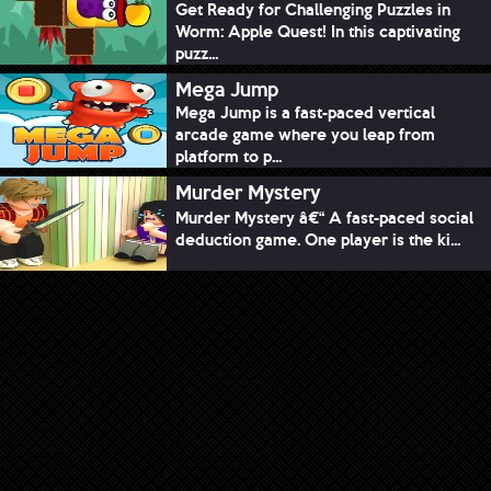
Get Ready for Challenging Puzzles in
Worm: Apple Quest! In this captivating
puzz...
Mega Jump
Mega Jump is a fast-paced vertical
arcade game where you leap from
platform to p...
Murder Mystery
Murder Mystery â€“ A fast-paced social
deduction game. One player is the ki...