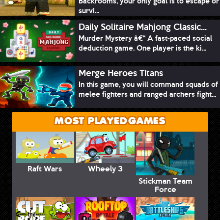
Backrooms, your only goal is to escape or
survi...
Daily Solitaire Mahjong Classic...
Murder Mystery â€“ A fast-paced social
deduction game. One player is the ki...
Merge Heroes Titans
In this game, you will command squads of
melee fighters and ranged archers fight...
MOST PLAYED GAMES
Raft Wars
Wheely 3
Stickman Team
Force