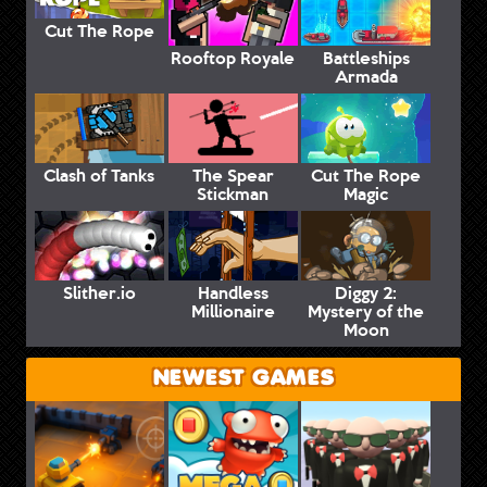
Cut The Rope
Rooftop Royale
Battleships
Armada
Clash of Tanks
The Spear
Cut The Rope
Stickman
Magic
Slither.io
Handless
Diggy 2:
Millionaire
Mystery of the
Moon
NEWEST GAMES