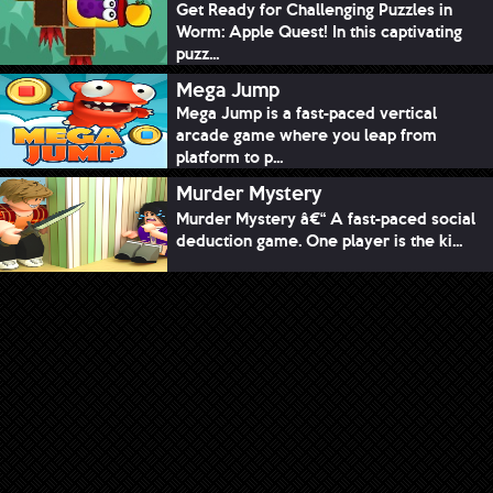
Get Ready for Challenging Puzzles in
Worm: Apple Quest! In this captivating
puzz...
Mega Jump
Mega Jump is a fast-paced vertical
arcade game where you leap from
platform to p...
Murder Mystery
Murder Mystery â€“ A fast-paced social
deduction game. One player is the ki...