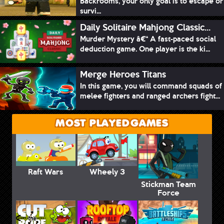
Backrooms, your only goal is to escape or
survi...
Daily Solitaire Mahjong Classic...
Murder Mystery â€“ A fast-paced social
deduction game. One player is the ki...
Merge Heroes Titans
In this game, you will command squads of
melee fighters and ranged archers fight...
MOST PLAYED GAMES
Raft Wars
Wheely 3
Stickman Team
Force