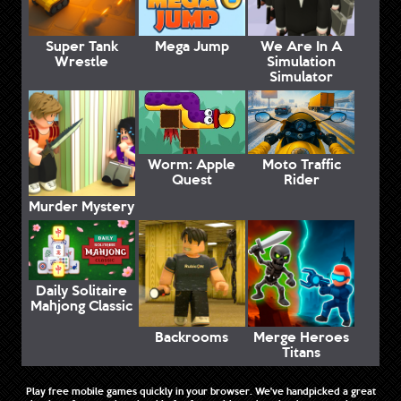
Super Tank
Mega Jump
We Are In A
Wrestle
Simulation
Simulator
Worm: Apple
Moto Traffic
Quest
Rider
Murder Mystery
Daily Solitaire
Mahjong Classic
Backrooms
Merge Heroes
Titans
Play free mobile games quickly in your browser. We've handpicked a great