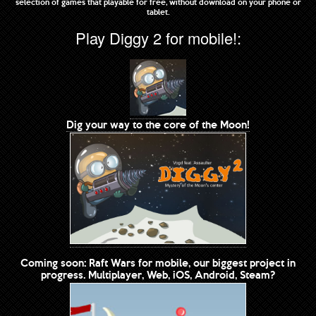
selection of games that playable for free, without download on your phone or
tablet.
Play Diggy 2 for mobile!:
Dig your way to the core of the Moon!
Coming soon: Raft Wars for mobile, our biggest project in
progress. Multiplayer, Web, iOS, Android, Steam?