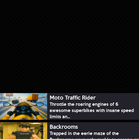
Moto Traffic Rider
Throttle the roaring engines of 6
awesome superbikes with insane speed
limits an...
Backrooms
Trapped in the eerie maze of the