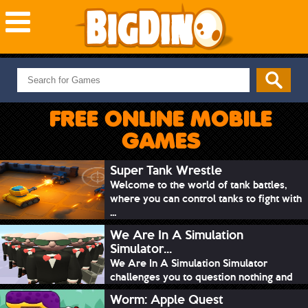
NEW GAMES
MOST PLAYED
FREE ONLINE MOBILE
PUZZLE
GAMES
ACTION
ADVENTURE
Super Tank Wrestle
Welcome to the world of tank battles,
SKILL
where you can control tanks to fight with
SPORTS
...
We Are In A Simulation
Simulator...
We Are In A Simulation Simulator
challenges you to question nothing and
mimic ev...
Worm: Apple Quest