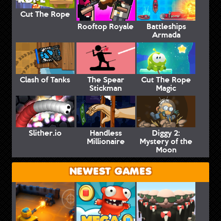
Cut The Rope
Rooftop Royale
Battleships
Armada
Clash of Tanks
The Spear
Cut The Rope
Stickman
Magic
Slither.io
Handless
Diggy 2:
Millionaire
Mystery of the
Moon
NEWEST GAMES