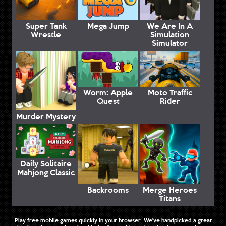
Super Tank
Mega Jump
We Are In A
Wrestle
Simulation
Simulator
Worm: Apple
Moto Traffic
Quest
Rider
Murder Mystery
Daily Solitaire
Mahjong Classic
Backrooms
Merge Heroes
Titans
Play free mobile games quickly in your browser. We've handpicked a great