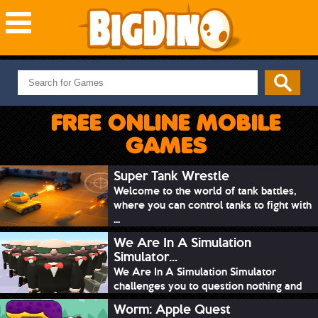
NEW GAMES
MOST PLAYED
FREE ONLINE MOBILE
PUZZLE
GAMES
ACTION
ADVENTURE
Super Tank Wrestle
Welcome to the world of tank battles,
SKILL
where you can control tanks to fight with
SPORTS
...
We Are In A Simulation
Simulator...
We Are In A Simulation Simulator
challenges you to question nothing and
mimic ev...
Worm: Apple Quest