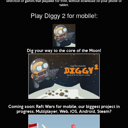
selection of games that playable for free, without download on your phone or
tablet.
Play Diggy 2 for mobile!:
Dig your way to the core of the Moon!
Coming soon: Raft Wars for mobile, our biggest project in
progress. Multiplayer, Web, iOS, Android, Steam?