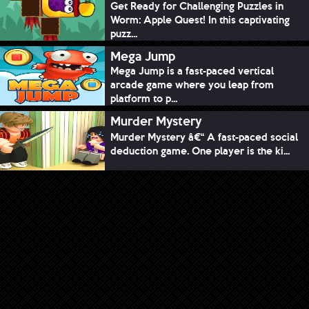
Get Ready for Challenging Puzzles in
Worm: Apple Quest! In this captivating
puzz...
Mega Jump
Mega Jump is a fast-paced vertical
arcade game where you leap from
platform to p...
Murder Mystery
Murder Mystery â€“ A fast-paced social
deduction game. One player is the ki...