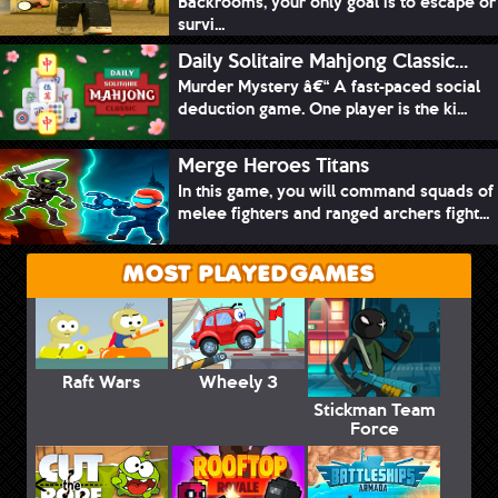
Backrooms, your only goal is to escape or
survi...
Daily Solitaire Mahjong Classic...
Murder Mystery â€“ A fast-paced social
deduction game. One player is the ki...
Merge Heroes Titans
In this game, you will command squads of
melee fighters and ranged archers fight...
MOST PLAYED GAMES
Raft Wars
Wheely 3
Stickman Team
Force