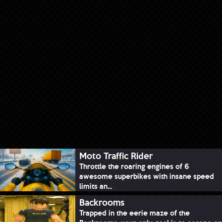
Moto Traffic Rider
Throttle the roaring engines of 6
awesome superbikes with insane speed
limits an...
Backrooms
Trapped in the eerie maze of the