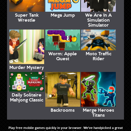
Super Tank
Mega Jump
We Are In A
Wrestle
Simulation
Simulator
Worm: Apple
Moto Traffic
Quest
Rider
Murder Mystery
Daily Solitaire
Mahjong Classic
Backrooms
Merge Heroes
Titans
Play free mobile games quickly in your browser. We've handpicked a great