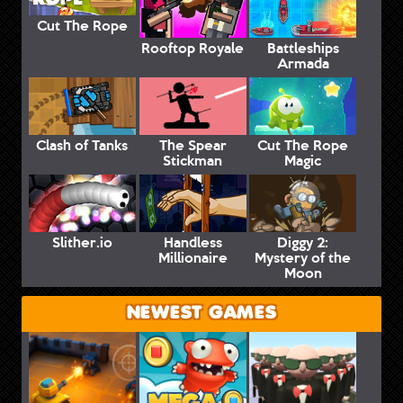
Cut The Rope
Rooftop Royale
Battleships
Armada
Clash of Tanks
The Spear
Cut The Rope
Stickman
Magic
Slither.io
Handless
Diggy 2:
Millionaire
Mystery of the
Moon
NEWEST GAMES