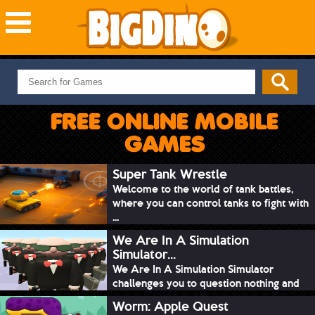
NEW GAMES
MOST PLAYED
FREE ONLINE MOBILE
PUZZLE
GAMES
ACTION
ADVENTURE
Super Tank Wrestle
Welcome to the world of tank battles,
SKILL
where you can control tanks to fight with
SPORTS
...
We Are In A Simulation
Simulator...
We Are In A Simulation Simulator
challenges you to question nothing and
mimic ev...
Worm: Apple Quest