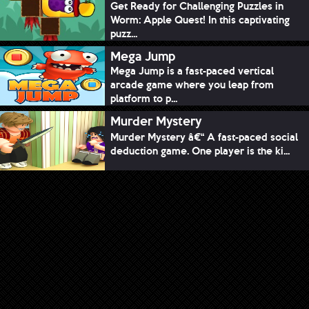
Get Ready for Challenging Puzzles in
Worm: Apple Quest! In this captivating
puzz...
Mega Jump
Mega Jump is a fast-paced vertical
arcade game where you leap from
platform to p...
Murder Mystery
Murder Mystery â€“ A fast-paced social
deduction game. One player is the ki...