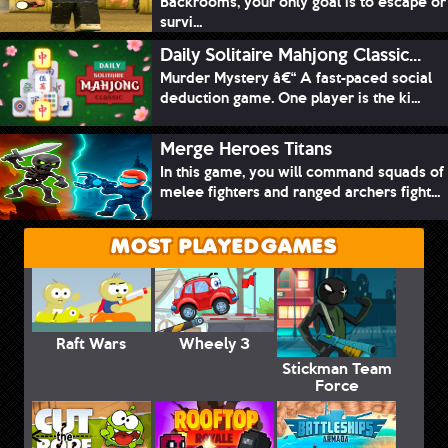
Backrooms, your only goal is to escape or
survi...
Daily Solitaire Mahjong Classic...
Murder Mystery â€“ A fast-paced social
deduction game. One player is the ki...
Merge Heroes Titans
In this game, you will command squads of
melee fighters and ranged archers fight...
MOST PLAYED GAMES
Raft Wars
Wheely 3
Stickman Team
Force