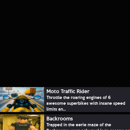
Moto Traffic Rider
Throttle the roaring engines of 6
awesome superbikes with insane speed
limits an...
Backrooms
Trapped in the eerie maze of the