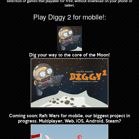
selection of games that playable for free, without download on your phone or
tablet.
Play Diggy 2 for mobile!:
Dig your way to the core of the Moon!
Coming soon: Raft Wars for mobile, our biggest project in
progress. Multiplayer, Web, iOS, Android, Steam?