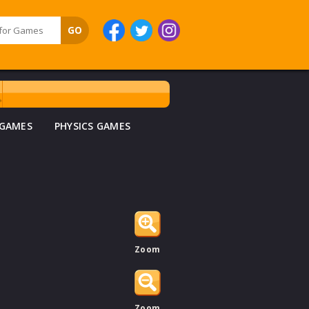
 GAMES
PHYSICS GAMES
Zoom
Zoom