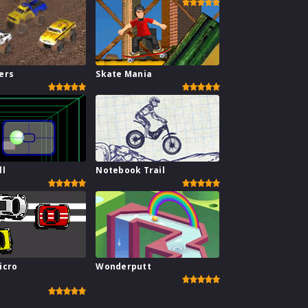
ers
Skate Mania
ll
Notebook Trail
icro
Wonderputt