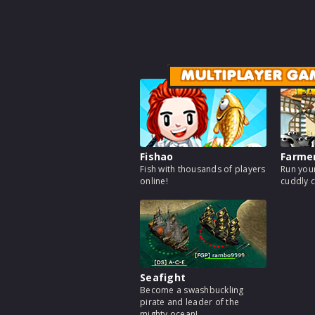
MULTIPLAYER GA
Fishao
Farme
Fish with thousands of players
Run your
online!
cuddly c
Seafight
Become a swashbuckling
pirate and leader of the
mighty ocean!