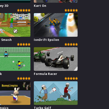
key 3D
Kart On
l Smash
IonDrift Epsilon
ck
Formula Racer
mpics
Turbo Golf