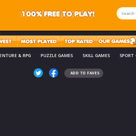
ENTURE & RPG
PUZZLE GAMES
SKILL GAMES
SPORT
ADD TO FAVES