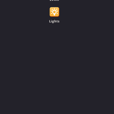
Lights