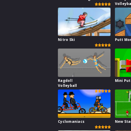
Volleyba
Nitro Ski
Putt Mo
Ragdoll
Mini Put
Volleyball
Cyclomaniacs
New Sta