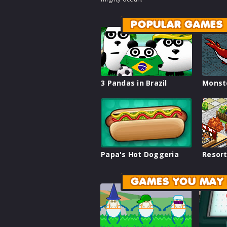
POPULAR GAMES
3 Pandas in Brazil
Monst
Papa's Hot Doggeria
Resort
GAMES YOU MAY 