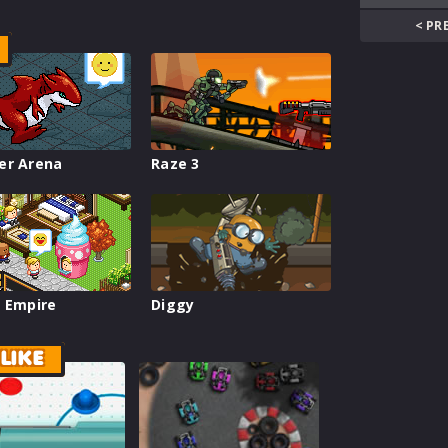
< PR
er Arena
Raze 3
 Empire
Diggy
LIKE