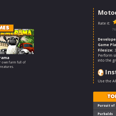
Motoc
Rate it:
MES
76
Develope
Game Pla
Filesize:
3
Perform si
rama
into the g
 own farm full of
reatures.
Ins
Use the A
TO
Pursuit of
Purbalds