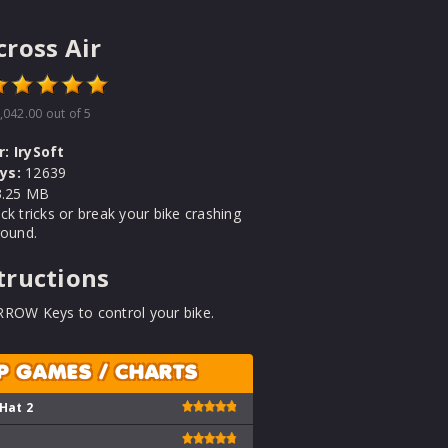
ross Air
,042.00
out of 5
r:
IrySoft
ys:
12639
.25 MB
ck tricks or break your bike crashing
round.
tructions
RROW Keys to control your bike.
P GAMES / CHARTS
 Hat 2