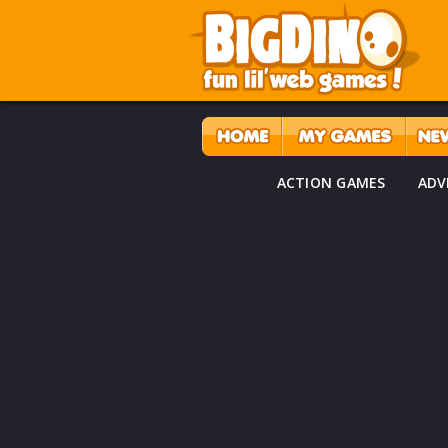
ACTION GAMES
ADV