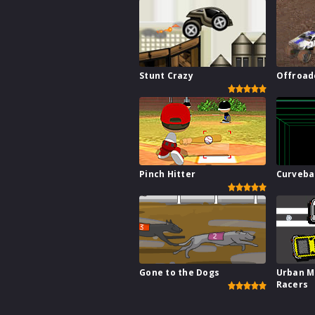
Stunt Crazy
Offroad
Pinch Hitter
Curveba
Gone to the Dogs
Urban M
Racers