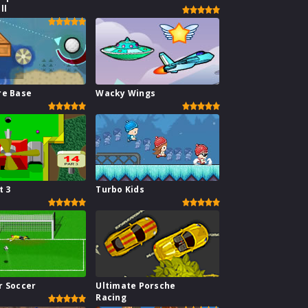
ll
re Base
Wacky Wings
t 3
Turbo Kids
r Soccer
Ultimate Porsche
Racing