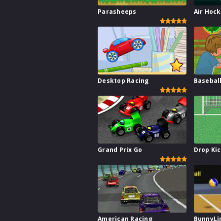
Parasheeps
Air Hoc
Desktop Racing
Basebal
Grand Prix Go
Drop Ki
American Racing
BunnyLi