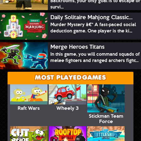
Backrooms, your only goal is to escape or
survi...
Daily Solitaire Mahjong Classic...
Murder Mystery â€“ A fast-paced social
deduction game. One player is the ki...
Merge Heroes Titans
In this game, you will command squads of
melee fighters and ranged archers fight...
MOST PLAYED GAMES
Raft Wars
Wheely 3
Stickman Team
Force