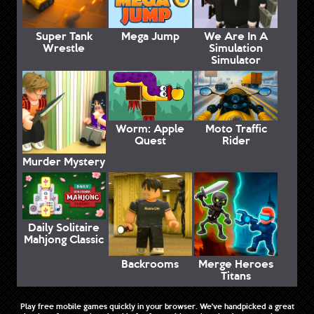
Super Tank
Mega Jump
We Are In A
Wrestle
Simulation
Simulator
Worm: Apple
Moto Traffic
Quest
Rider
Murder Mystery
Daily Solitaire
Mahjong Classic
Backrooms
Merge Heroes
Titans
Play free mobile games quickly in your browser. We've handpicked a great