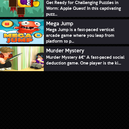
Get Ready for Challenging Puzzles in
Worm: Apple Quest! In this captivating
puzz...
Mega Jump
Mega Jump is a fast-paced vertical
arcade game where you leap from
platform to p...
Murder Mystery
Murder Mystery â€“ A fast-paced social
deduction game. One player is the ki...