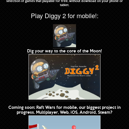
selection of games that playable for free, without download on your phone or
tablet.
Play Diggy 2 for mobile!:
Dig your way to the core of the Moon!
Coming soon: Raft Wars for mobile, our biggest project in
progress. Multiplayer, Web, iOS, Android, Steam?