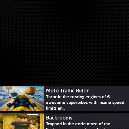
Moto Traffic Rider
Throttle the roaring engines of 6
awesome superbikes with insane speed
limits an...
Backrooms
Trapped in the eerie maze of the