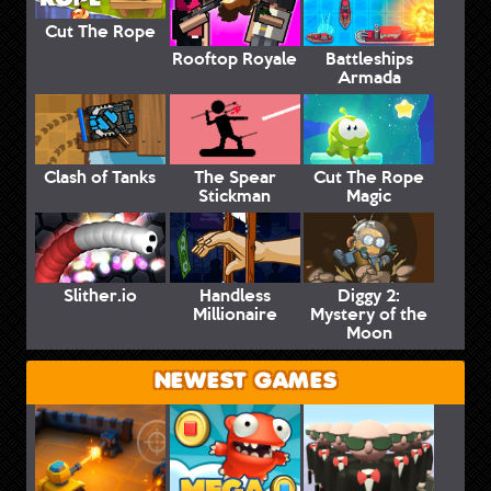
Cut The Rope
Rooftop Royale
Battleships
Armada
Clash of Tanks
The Spear
Cut The Rope
Stickman
Magic
Slither.io
Handless
Diggy 2:
Millionaire
Mystery of the
Moon
NEWEST GAMES