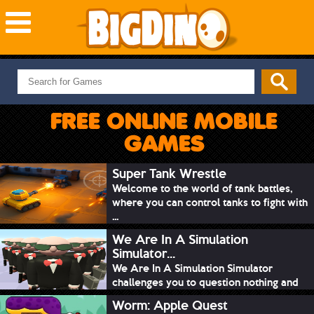
NEW GAMES
MOST PLAYED
FREE ONLINE MOBILE
PUZZLE
GAMES
ACTION
ADVENTURE
Super Tank Wrestle
Welcome to the world of tank battles,
SKILL
where you can control tanks to fight with
SPORTS
...
We Are In A Simulation
Simulator...
We Are In A Simulation Simulator
challenges you to question nothing and
mimic ev...
Worm: Apple Quest