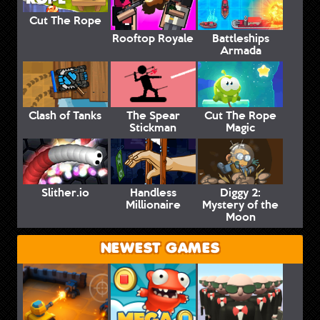
Cut The Rope
Rooftop Royale
Battleships
Armada
Clash of Tanks
The Spear
Cut The Rope
Stickman
Magic
Slither.io
Handless
Diggy 2:
Millionaire
Mystery of the
Moon
NEWEST GAMES