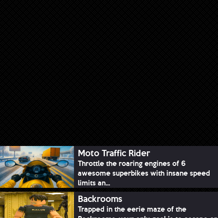
Moto Traffic Rider
Throttle the roaring engines of 6
awesome superbikes with insane speed
limits an...
Backrooms
Trapped in the eerie maze of the