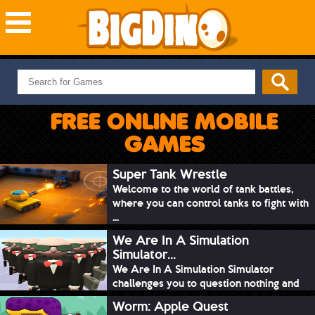
NEW GAMES
MOST PLAYED
FREE ONLINE MOBILE
PUZZLE
GAMES
ACTION
ADVENTURE
Super Tank Wrestle
Welcome to the world of tank battles,
SKILL
where you can control tanks to fight with
SPORTS
...
We Are In A Simulation
Simulator...
We Are In A Simulation Simulator
challenges you to question nothing and
mimic ev...
Worm: Apple Quest