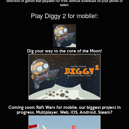
selection of games that playable for free, without download on your phone or
tablet.
Play Diggy 2 for mobile!:
Dig your way to the core of the Moon!
Coming soon: Raft Wars for mobile, our biggest project in
progress. Multiplayer, Web, iOS, Android, Steam?