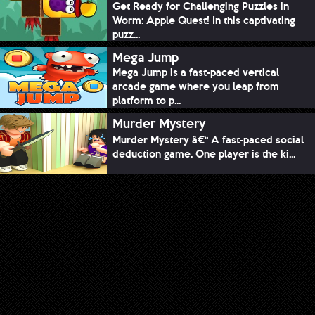
Get Ready for Challenging Puzzles in
Worm: Apple Quest! In this captivating
puzz...
Mega Jump
Mega Jump is a fast-paced vertical
arcade game where you leap from
platform to p...
Murder Mystery
Murder Mystery â€“ A fast-paced social
deduction game. One player is the ki...