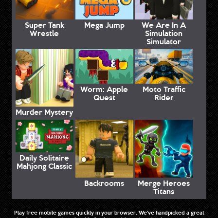
Super Tank
Mega Jump
We Are In A
Wrestle
Simulation
Simulator
Worm: Apple
Moto Traffic
Quest
Rider
Murder Mystery
Daily Solitaire
Mahjong Classic
Backrooms
Merge Heroes
Titans
Play free mobile games quickly in your browser. We've handpicked a great