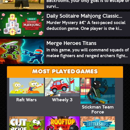
Backrooms, your only goal is to escape or
survi...
Daily Solitaire Mahjong Classic...
Murder Mystery â€“ A fast-paced social
deduction game. One player is the ki...
Merge Heroes Titans
In this game, you will command squads of
melee fighters and ranged archers fight...
MOST PLAYED GAMES
Raft Wars
Wheely 3
Stickman Team
Force