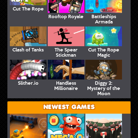
Cut The Rope
Rooftop Royale
Battleships
Armada
Clash of Tanks
The Spear
Cut The Rope
Stickman
Magic
Slither.io
Handless
Diggy 2:
Millionaire
Mystery of the
Moon
NEWEST GAMES