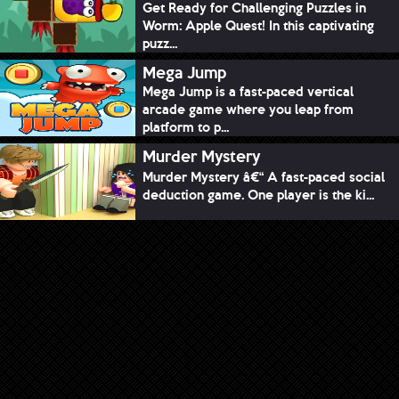
Get Ready for Challenging Puzzles in
Worm: Apple Quest! In this captivating
puzz...
Mega Jump
Mega Jump is a fast-paced vertical
arcade game where you leap from
platform to p...
Murder Mystery
Murder Mystery â€“ A fast-paced social
deduction game. One player is the ki...