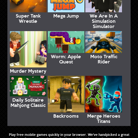
Super Tank
Mega Jump
We Are In A
Wrestle
Simulation
Simulator
Worm: Apple
Moto Traffic
Quest
Rider
Murder Mystery
Daily Solitaire
Mahjong Classic
Backrooms
Merge Heroes
Titans
Play free mobile games quickly in your browser. We've handpicked a great