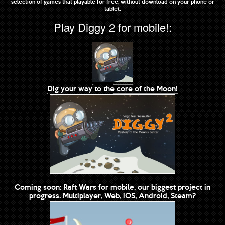
selection of games that playable for free, without download on your phone or
tablet.
Play Diggy 2 for mobile!:
Dig your way to the core of the Moon!
Coming soon: Raft Wars for mobile, our biggest project in
progress. Multiplayer, Web, iOS, Android, Steam?