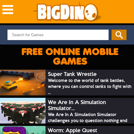
NEW GAMES
MOST PLAYED
FREE ONLINE MOBILE
PUZZLE
GAMES
ACTION
ADVENTURE
Super Tank Wrestle
Welcome to the world of tank battles,
SKILL
where you can control tanks to fight with
SPORTS
...
We Are In A Simulation
Simulator...
We Are In A Simulation Simulator
challenges you to question nothing and
mimic ev...
Worm: Apple Quest