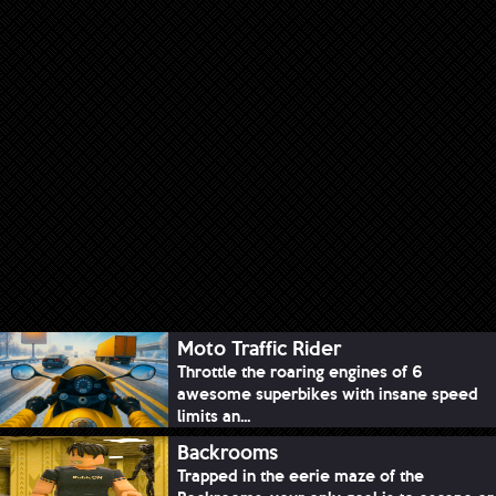
Moto Traffic Rider
Throttle the roaring engines of 6
awesome superbikes with insane speed
limits an...
Backrooms
Trapped in the eerie maze of the