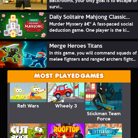
Backrooms, your only goal is to escape or
survi...
Daily Solitaire Mahjong Classic...
Murder Mystery â€“ A fast-paced social
deduction game. One player is the ki...
Merge Heroes Titans
In this game, you will command squads of
melee fighters and ranged archers fight...
MOST PLAYED GAMES
Raft Wars
Wheely 3
Stickman Team
Force