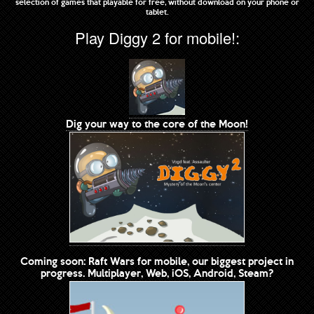
selection of games that playable for free, without download on your phone or
tablet.
Play Diggy 2 for mobile!:
Dig your way to the core of the Moon!
Coming soon: Raft Wars for mobile, our biggest project in
progress. Multiplayer, Web, iOS, Android, Steam?