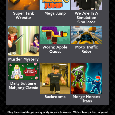
Super Tank
Mega Jump
We Are In A
Wrestle
Simulation
Simulator
Worm: Apple
Moto Traffic
Quest
Rider
Murder Mystery
Daily Solitaire
Mahjong Classic
Backrooms
Merge Heroes
Titans
Play free mobile games quickly in your browser. We've handpicked a great