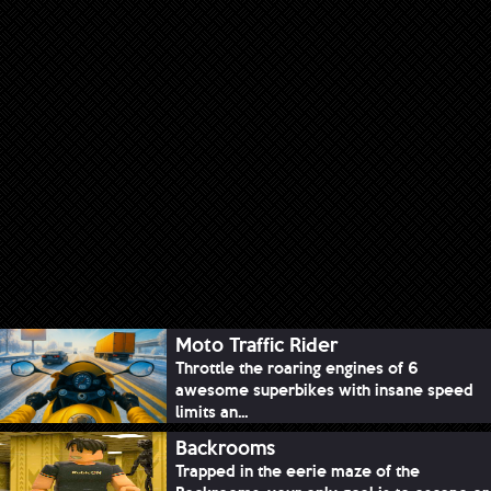
Moto Traffic Rider
Throttle the roaring engines of 6
awesome superbikes with insane speed
limits an...
Backrooms
Trapped in the eerie maze of the