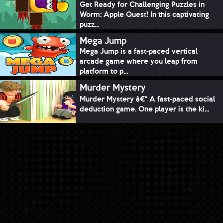
Get Ready for Challenging Puzzles in
Worm: Apple Quest! In this captivating
puzz...
Mega Jump
Mega Jump is a fast-paced vertical
arcade game where you leap from
platform to p...
Murder Mystery
Murder Mystery â€“ A fast-paced social
deduction game. One player is the ki...