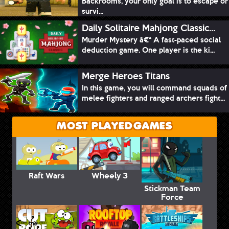
Backrooms, your only goal is to escape or
survi...
Daily Solitaire Mahjong Classic...
Murder Mystery â€“ A fast-paced social
deduction game. One player is the ki...
Merge Heroes Titans
In this game, you will command squads of
melee fighters and ranged archers fight...
MOST PLAYED GAMES
Raft Wars
Wheely 3
Stickman Team
Force