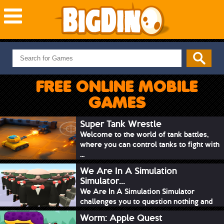
NEW GAMES
MOST PLAYED
FREE ONLINE MOBILE
PUZZLE
GAMES
ACTION
ADVENTURE
Super Tank Wrestle
Welcome to the world of tank battles,
SKILL
where you can control tanks to fight with
SPORTS
...
We Are In A Simulation
Simulator...
We Are In A Simulation Simulator
challenges you to question nothing and
mimic ev...
Worm: Apple Quest