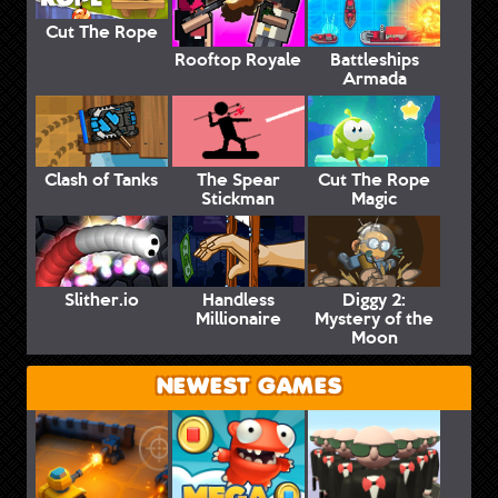
Cut The Rope
Rooftop Royale
Battleships
Armada
Clash of Tanks
The Spear
Cut The Rope
Stickman
Magic
Slither.io
Handless
Diggy 2:
Millionaire
Mystery of the
Moon
NEWEST GAMES