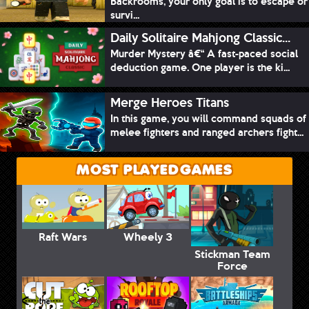
Backrooms, your only goal is to escape or
survi...
Daily Solitaire Mahjong Classic...
Murder Mystery â€“ A fast-paced social
deduction game. One player is the ki...
Merge Heroes Titans
In this game, you will command squads of
melee fighters and ranged archers fight...
MOST PLAYED GAMES
Raft Wars
Wheely 3
Stickman Team
Force