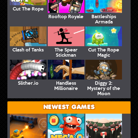
Cut The Rope
Rooftop Royale
Battleships
Armada
Clash of Tanks
The Spear
Cut The Rope
Stickman
Magic
Slither.io
Handless
Diggy 2:
Millionaire
Mystery of the
Moon
NEWEST GAMES