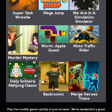
Super Tank
Mega Jump
We Are In A
Wrestle
Simulation
Simulator
Worm: Apple
Moto Traffic
Quest
Rider
Murder Mystery
Daily Solitaire
Mahjong Classic
Backrooms
Merge Heroes
Titans
Play free mobile games quickly in your browser. We've handpicked a great