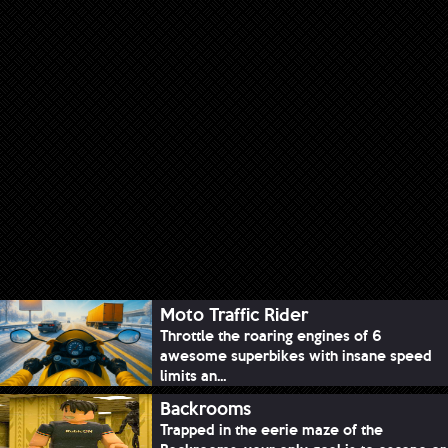
Moto Traffic Rider
Throttle the roaring engines of 6
awesome superbikes with insane speed
limits an...
Backrooms
Trapped in the eerie maze of the