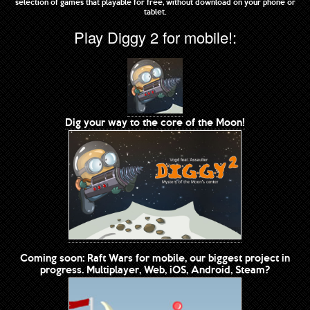
selection of games that playable for free, without download on your phone or
tablet.
Play Diggy 2 for mobile!:
Dig your way to the core of the Moon!
Coming soon: Raft Wars for mobile, our biggest project in
progress. Multiplayer, Web, iOS, Android, Steam?