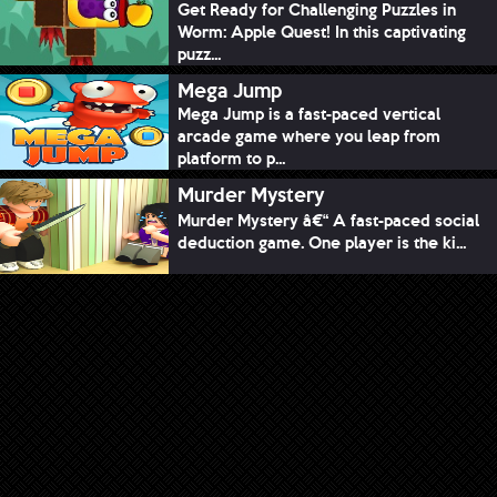
Get Ready for Challenging Puzzles in
Worm: Apple Quest! In this captivating
puzz...
Mega Jump
Mega Jump is a fast-paced vertical
arcade game where you leap from
platform to p...
Murder Mystery
Murder Mystery â€“ A fast-paced social
deduction game. One player is the ki...