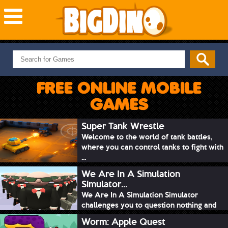
NEW GAMES
MOST PLAYED
FREE ONLINE MOBILE
PUZZLE
GAMES
ACTION
ADVENTURE
Super Tank Wrestle
Welcome to the world of tank battles,
SKILL
where you can control tanks to fight with
SPORTS
...
We Are In A Simulation
Simulator...
We Are In A Simulation Simulator
challenges you to question nothing and
mimic ev...
Worm: Apple Quest