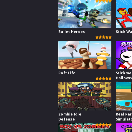
Bullet Heroes
Stick W
Raft Life
Stickma
Hallowe
Survive
Zombie Idle
Real Pa
Defense
Simulat