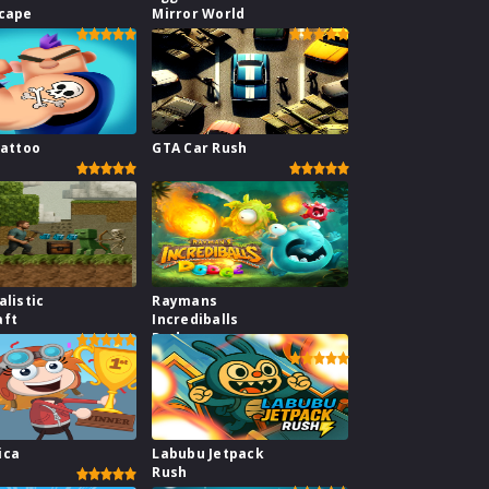
scape
Mirror World
Tattoo
GTA Car Rush
alistic
Raymans
aft
Incrediballs
Dodge
ica
Labubu Jetpack
Rush