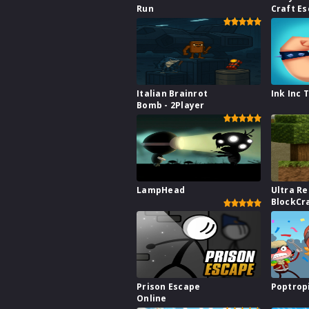
Run
Craft E
Italian Brainrot
Ink Inc 
Bomb - 2Player
LampHead
Ultra Re
BlockCr
Prison Escape
Poptrop
Online