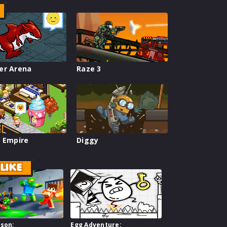
er Arena
Raze 3
 Empire
Diggy
LIKE
ison:
Egg Adventure: