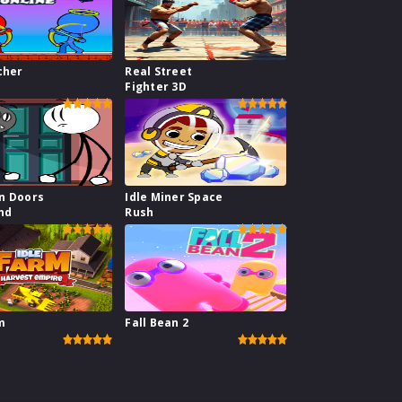
cher
Real Street
Fighter 3D
n Doors
Idle Miner Space
nd
Rush
m
Fall Bean 2