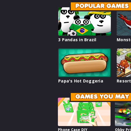
POPULAR GAMES
3 Pandas in Brazil
Monst
Papa's Hot Doggeria
Resort
GAMES YOU MAY 
Phone Case DIY
Obby Pr