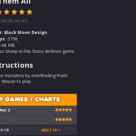
Them All
,042.00
out of 5
r:
Black Moon Design
ys:
5736
.68 MB
ur sheep in this funny defense game.
tructions
he monsters by overfeeding them
 Mouse to play.
P GAMES / CHARTS
 Hat 2
EV 10
NEXT 10 >