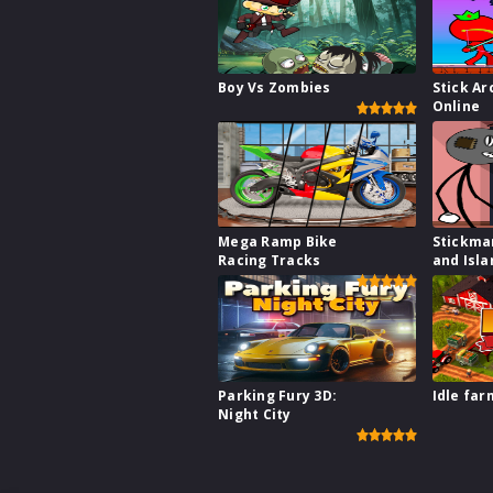
Boy Vs Zombies
Stick Ar
Online
Mega Ramp Bike
Stickma
Racing Tracks
and Isla
Parking Fury 3D:
Idle far
Night City