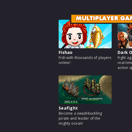
MULTIPLAYER GA
Fishao
Dark O
Fish with thousands of players
Fight ag
online!
real-tim
action 
Seafight
Become a swashbuckling
pirate and leader of the
mighty ocean!