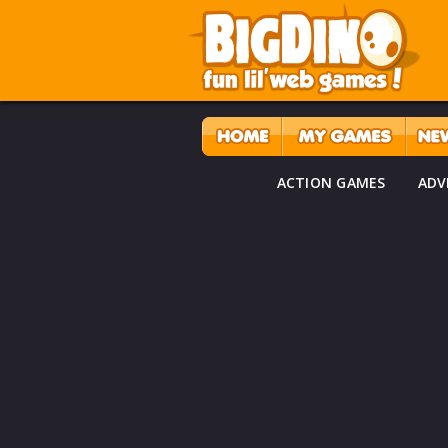
ACTION GAMES
ADV