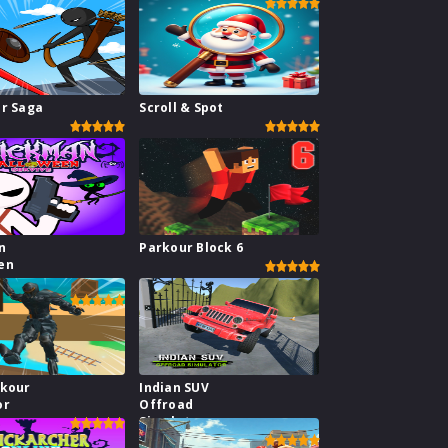
ar Saga
Scroll & Spot
n
Parkour Block 6
en
rkour
Indian SUV
or
Offroad
Simulator