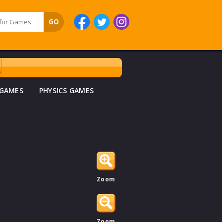
 GAMES
PHYSICS GAMES
Zoom
Zoom