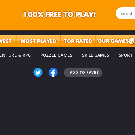
ENTURE & RPG
PUZZLE GAMES
SKILL GAMES
SPORT
ADD TO FAVES