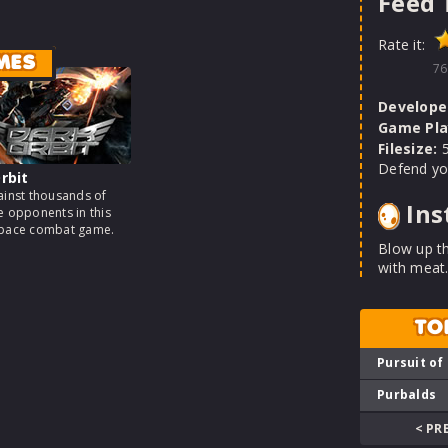
Feed 
Rate it:
MES
76
Develope
Game Pla
Filesize:
5
Defend yo
rbit
ainst thousands of
Ins
e opponents in this
space combat game.
Blow up t
with meat.
TO
Pursuit of
Purbalds
< PR