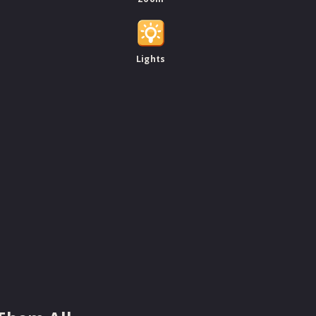
Lights