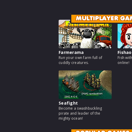
MULTIPLAYER GA
Farmerama
Fishao
Run your own farm full of
Fish wit
cuddly creatures.
online!
Seafight
Become a swashbuckling
pirate and leader of the
mighty ocean!