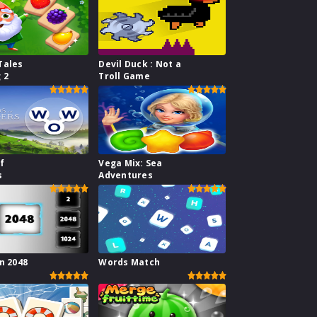
Tales
Devil Duck : Not a
 2
Troll Game
f
Vega Mix: Sea
s
Adventures
n 2048
Words Match