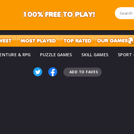
ENTURE & RPG
PUZZLE GAMES
SKILL GAMES
SPORT
ADD TO FAVES