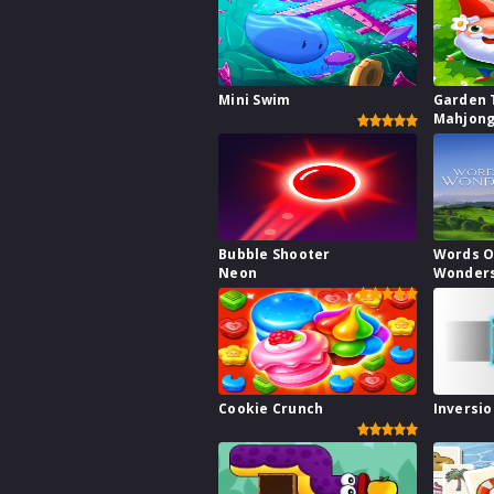
Mini Swim
Garden 
Mahjong
Bubble Shooter
Words O
Neon
Wonder
Cookie Crunch
Inversio