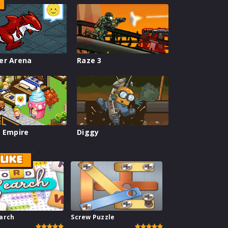
er Arena
Raze 3
 Empire
Diggy
LIKE
arch
Screw Puzzle