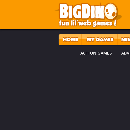
ACTION GAMES
ADV