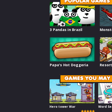
POPULAR GAMES
3 Pandas in Brazil
Monst
Papa's Hot Doggeria
Resort
GAMES YOU MAY 
Hero tower War
Word Se