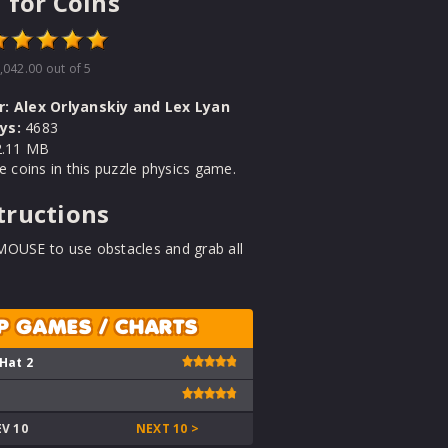
 for Coins
,042.00
out of 5
r:
Alex Orlyanskiy and Lex Lyan
ys:
4683
.11 MB
he coins in this puzzle physics game.
tructions
MOUSE to use obstacles and grab all
P GAMES / CHARTS
 Hat 2
EV 10
NEXT 10 >