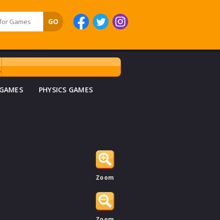
 GAMES
PHYSICS GAMES
Zoom
Zoom