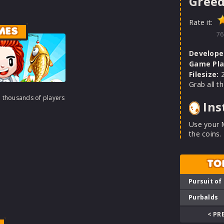
Greed
Rate it:
MES
76
Develope
Game Pla
Filesize:
2
Grab all t
h thousands of players
Ins
Use your 
the coins.
TO
Pursuit of
Purbalds
< PR