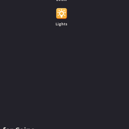
Lights