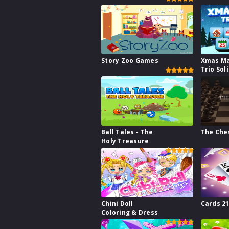
Story Zoo Games
Xmas M
Trio Sol
Ball Tales - The
The Che
Holy Treasure
Chini Doll
Cards 2
Coloring & Dress