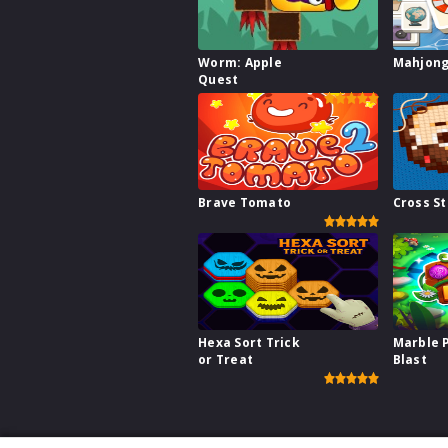
Worm: Apple
Mahjong
Quest
Brave Tomato
Cross St
Hexa Sort Trick
Marble 
or Treat
Blast