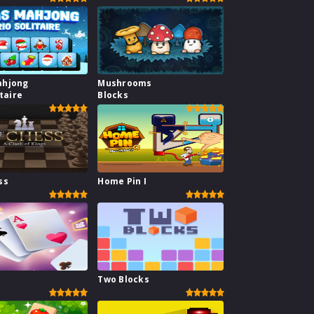
ahjong
Mushrooms
itaire
Blocks
ss
Home Pin I
1
Two Blocks