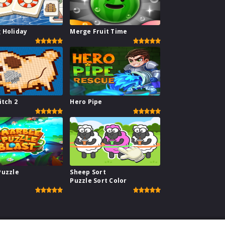
 Holiday
Merge Fruit Time
itch 2
Hero Pipe
Puzzle
Sheep Sort
Puzzle Sort Color