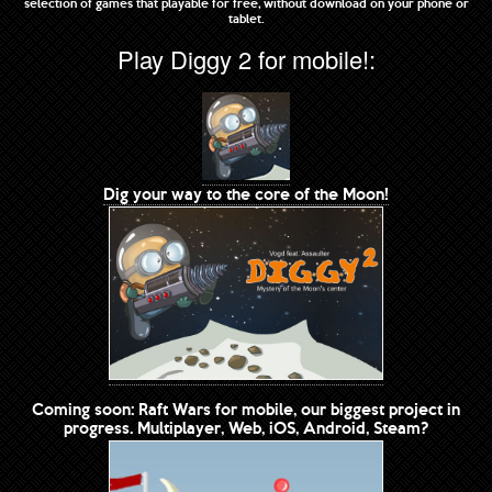
selection of games that playable for free, without download on your phone or
tablet.
Play Diggy 2 for mobile!:
Dig your way to the core of the Moon!
Coming soon: Raft Wars for mobile, our biggest project in
progress. Multiplayer, Web, iOS, Android, Steam?