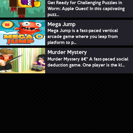
Get Ready for Challenging Puzzles in
Worm: Apple Quest! In this captivating
puzz...
Mega Jump
Mega Jump is a fast-paced vertical
arcade game where you leap from
platform to p...
Murder Mystery
Murder Mystery â€“ A fast-paced social
deduction game. One player is the ki...