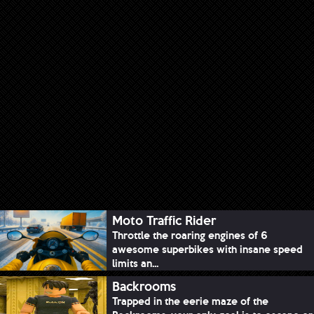
Moto Traffic Rider
Throttle the roaring engines of 6
awesome superbikes with insane speed
limits an...
Backrooms
Trapped in the eerie maze of the