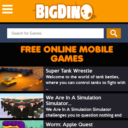
NEW GAMES
MOST PLAYED
FREE ONLINE MOBILE
PUZZLE
GAMES
ACTION
ADVENTURE
Super Tank Wrestle
Welcome to the world of tank battles,
SKILL
where you can control tanks to fight with
SPORTS
...
We Are In A Simulation
Simulator...
We Are In A Simulation Simulator
challenges you to question nothing and
mimic ev...
Worm: Apple Quest