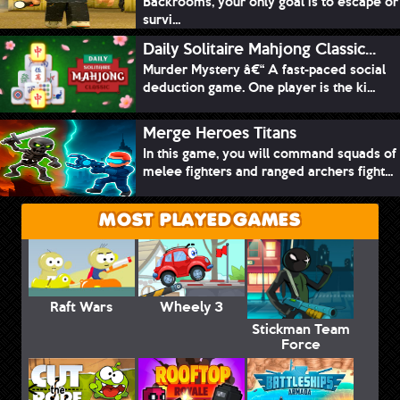
Backrooms, your only goal is to escape or
survi...
Daily Solitaire Mahjong Classic...
Murder Mystery â€“ A fast-paced social
deduction game. One player is the ki...
Merge Heroes Titans
In this game, you will command squads of
melee fighters and ranged archers fight...
MOST PLAYED GAMES
Raft Wars
Wheely 3
Stickman Team
Force