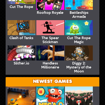
Cut The Rope
Rooftop Royale
Battleships
Armada
Clash of Tanks
The Spear
Cut The Rope
Stickman
Magic
Slither.io
Handless
Diggy 2:
Millionaire
Mystery of the
Moon
NEWEST GAMES