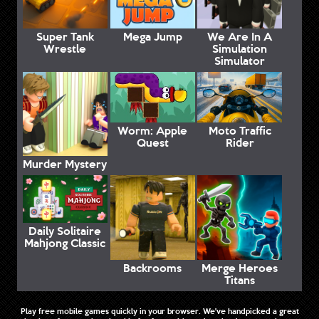
Super Tank
Mega Jump
We Are In A
Wrestle
Simulation
Simulator
Worm: Apple
Moto Traffic
Quest
Rider
Murder Mystery
Daily Solitaire
Mahjong Classic
Backrooms
Merge Heroes
Titans
Play free mobile games quickly in your browser. We've handpicked a great