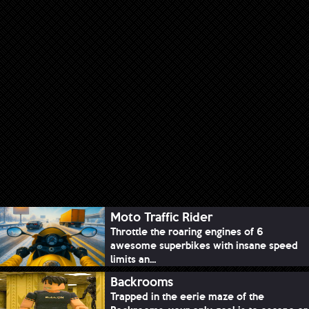
Moto Traffic Rider
Throttle the roaring engines of 6
awesome superbikes with insane speed
limits an...
Backrooms
Trapped in the eerie maze of the