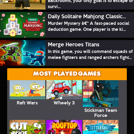
Backrooms, your only goal is to escape or
survi...
Daily Solitaire Mahjong Classic...
Murder Mystery â€“ A fast-paced social
deduction game. One player is the ki...
Merge Heroes Titans
In this game, you will command squads of
melee fighters and ranged archers fight...
MOST PLAYED GAMES
Raft Wars
Wheely 3
Stickman Team
Force