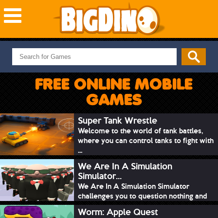
NEW GAMES
MOST PLAYED
FREE ONLINE MOBILE
PUZZLE
GAMES
ACTION
ADVENTURE
Super Tank Wrestle
Welcome to the world of tank battles,
SKILL
where you can control tanks to fight with
SPORTS
...
We Are In A Simulation
Simulator...
We Are In A Simulation Simulator
challenges you to question nothing and
mimic ev...
Worm: Apple Quest