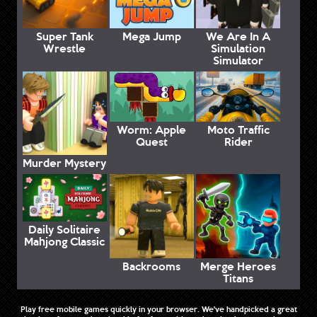
Super Tank
Mega Jump
We Are In A
Wrestle
Simulation
Simulator
Worm: Apple
Moto Traffic
Quest
Rider
Murder Mystery
Daily Solitaire
Mahjong Classic
Backrooms
Merge Heroes
Titans
Play free mobile games quickly in your browser. We've handpicked a great