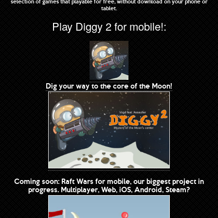
selection of games that playable for free, without download on your phone or
tablet.
Play Diggy 2 for mobile!:
Dig your way to the core of the Moon!
Coming soon: Raft Wars for mobile, our biggest project in
progress. Multiplayer, Web, iOS, Android, Steam?