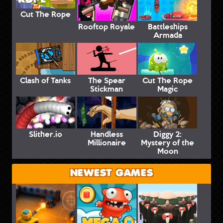
Cut The Rope
Rooftop Royale
Battleships
Armada
Clash of Tanks
The Spear
Cut The Rope
Stickman
Magic
Slither.io
Handless
Diggy 2:
Millionaire
Mystery of the
Moon
NEWEST GAMES