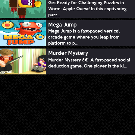
Get Ready for Challenging Puzzles in
Worm: Apple Quest! In this captivating
puzz...
Mega Jump
Mega Jump is a fast-paced vertical
arcade game where you leap from
platform to p...
Murder Mystery
Murder Mystery â€“ A fast-paced social
deduction game. One player is the ki...