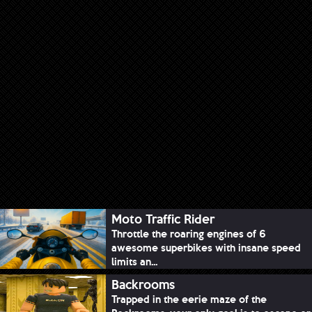
Moto Traffic Rider
Throttle the roaring engines of 6
awesome superbikes with insane speed
limits an...
Backrooms
Trapped in the eerie maze of the