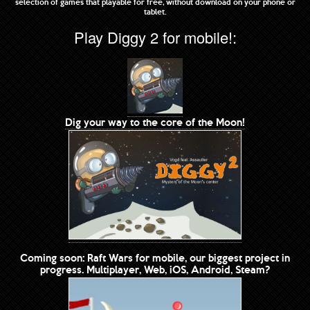
selection of games that playable for free, without download on your phone or
tablet.
Play Diggy 2 for mobile!:
Dig your way to the core of the Moon!
Coming soon: Raft Wars for mobile, our biggest project in
progress. Multiplayer, Web, iOS, Android, Steam?