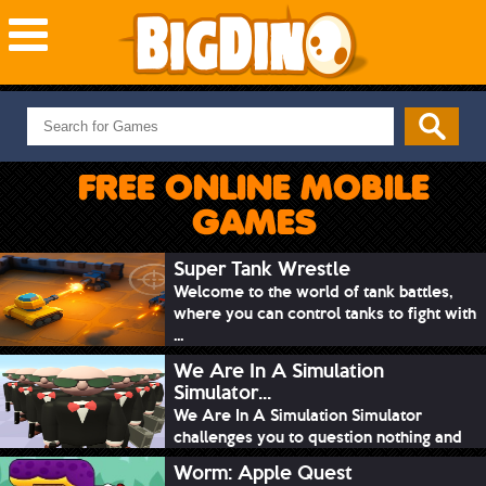
NEW GAMES
MOST PLAYED
FREE ONLINE MOBILE
PUZZLE
GAMES
ACTION
ADVENTURE
Super Tank Wrestle
Welcome to the world of tank battles,
SKILL
where you can control tanks to fight with
SPORTS
...
We Are In A Simulation
Simulator...
We Are In A Simulation Simulator
challenges you to question nothing and
mimic ev...
Worm: Apple Quest