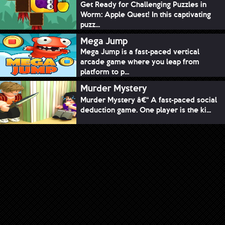
Get Ready for Challenging Puzzles in
Worm: Apple Quest! In this captivating
puzz...
Mega Jump
Mega Jump is a fast-paced vertical
arcade game where you leap from
platform to p...
Murder Mystery
Murder Mystery â€“ A fast-paced social
deduction game. One player is the ki...