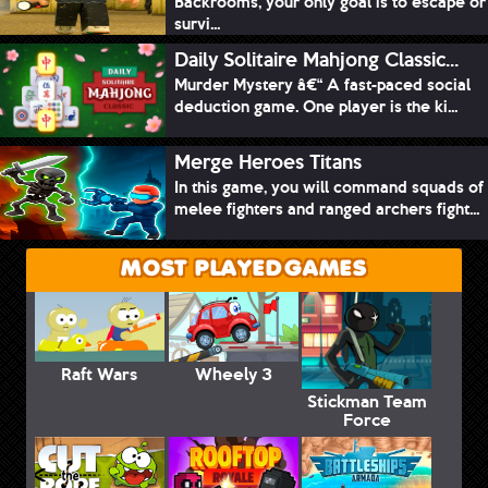
Backrooms, your only goal is to escape or
survi...
Daily Solitaire Mahjong Classic...
Murder Mystery â€“ A fast-paced social
deduction game. One player is the ki...
Merge Heroes Titans
In this game, you will command squads of
melee fighters and ranged archers fight...
MOST PLAYED GAMES
Raft Wars
Wheely 3
Stickman Team
Force