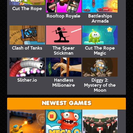
Cut The Rope
Rooftop Royale
Battleships
Armada
Clash of Tanks
The Spear
Cut The Rope
Stickman
Magic
Slither.io
Handless
Diggy 2:
Millionaire
Mystery of the
Moon
NEWEST GAMES