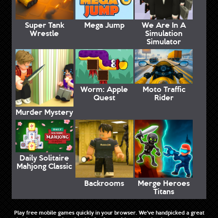
Super Tank
Mega Jump
We Are In A
Wrestle
Simulation
Simulator
Worm: Apple
Moto Traffic
Quest
Rider
Murder Mystery
Daily Solitaire
Mahjong Classic
Backrooms
Merge Heroes
Titans
Play free mobile games quickly in your browser. We've handpicked a great