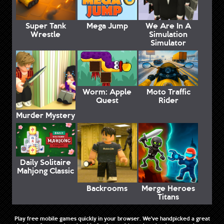
Super Tank
Mega Jump
We Are In A
Wrestle
Simulation
Simulator
Worm: Apple
Moto Traffic
Quest
Rider
Murder Mystery
Daily Solitaire
Mahjong Classic
Backrooms
Merge Heroes
Titans
Play free mobile games quickly in your browser. We've handpicked a great