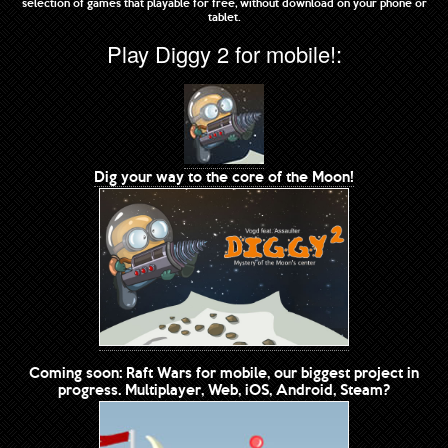
selection of games that playable for free, without download on your phone or
tablet.
Play Diggy 2 for mobile!:
Dig your way to the core of the Moon!
Coming soon: Raft Wars for mobile, our biggest project in
progress. Multiplayer, Web, iOS, Android, Steam?