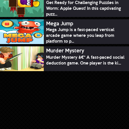
Get Ready for Challenging Puzzles in
Worm: Apple Quest! In this captivating
puzz...
Mega Jump
Mega Jump is a fast-paced vertical
arcade game where you leap from
platform to p...
Murder Mystery
Murder Mystery â€“ A fast-paced social
deduction game. One player is the ki...