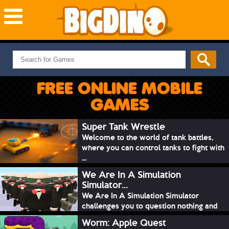
NEW GAMES
MOST PLAYED
FREE ONLINE MOBILE
PUZZLE
GAMES
ACTION
ADVENTURE
Super Tank Wrestle
Welcome to the world of tank battles,
SKILL
where you can control tanks to fight with
SPORTS
...
We Are In A Simulation
Simulator...
We Are In A Simulation Simulator
challenges you to question nothing and
mimic ev...
Worm: Apple Quest