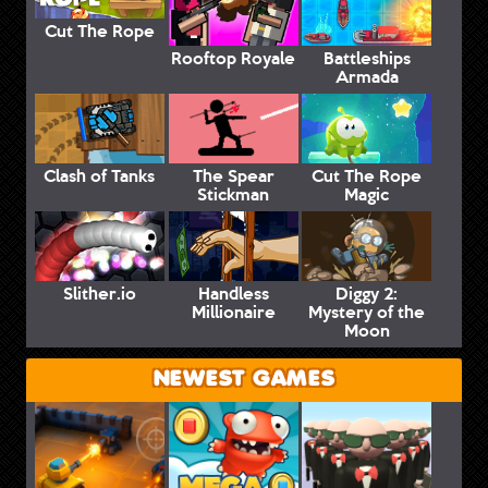
Cut The Rope
Rooftop Royale
Battleships
Armada
Clash of Tanks
The Spear
Cut The Rope
Stickman
Magic
Slither.io
Handless
Diggy 2:
Millionaire
Mystery of the
Moon
NEWEST GAMES