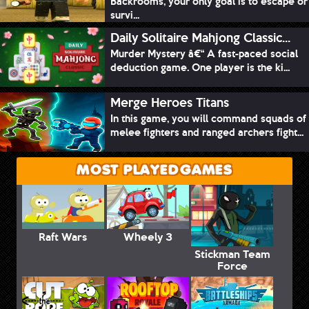
Backrooms, your only goal is to escape or
survi...
Daily Solitaire Mahjong Classic...
Murder Mystery â€“ A fast-paced social
deduction game. One player is the ki...
Merge Heroes Titans
In this game, you will command squads of
melee fighters and ranged archers fight...
MOST PLAYED GAMES
Raft Wars
Wheely 3
Stickman Team
Force