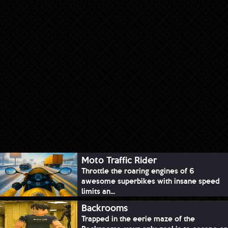
Moto Traffic Rider
Throttle the roaring engines of 6
awesome superbikes with insane speed
limits an...
Backrooms
Trapped in the eerie maze of the