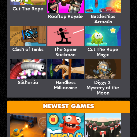
Cut The Rope
Rooftop Royale
Battleships
Armada
Clash of Tanks
The Spear
Cut The Rope
Stickman
Magic
Slither.io
Handless
Diggy 2:
Millionaire
Mystery of the
Moon
NEWEST GAMES