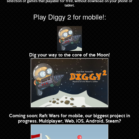
selection of games that playable for free, without download on your phone or
tablet.
Play Diggy 2 for mobile!:
Dig your way to the core of the Moon!
Coming soon: Raft Wars for mobile, our biggest project in
progress. Multiplayer, Web, iOS, Android, Steam?