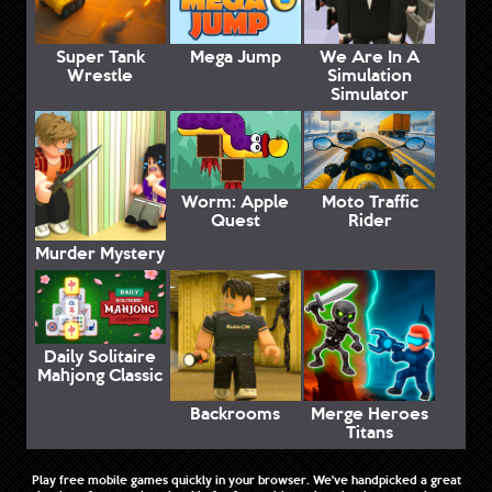
Super Tank
Mega Jump
We Are In A
Wrestle
Simulation
Simulator
Worm: Apple
Moto Traffic
Quest
Rider
Murder Mystery
Daily Solitaire
Mahjong Classic
Backrooms
Merge Heroes
Titans
Play free mobile games quickly in your browser. We've handpicked a great