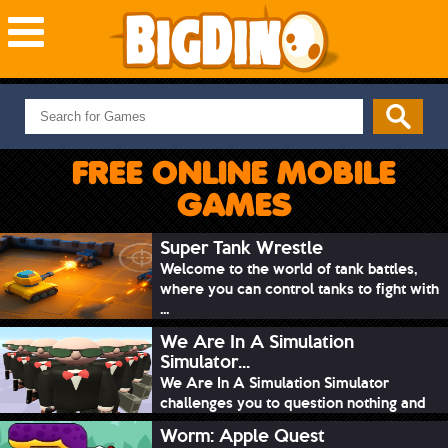
NEW GAMES
MOST PLAYED
FREE ONLINE MOBILE
PUZZLE
GAMES
ACTION
ADVENTURE
Super Tank Wrestle
Welcome to the world of tank battles,
SKILL
where you can control tanks to fight with
SPORTS
...
We Are In A Simulation
Simulator...
We Are In A Simulation Simulator
challenges you to question nothing and
mimic ev...
Worm: Apple Quest