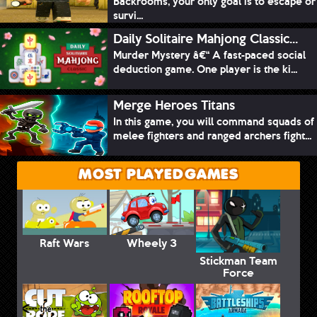
Backrooms, your only goal is to escape or
survi...
Daily Solitaire Mahjong Classic...
Murder Mystery â€“ A fast-paced social
deduction game. One player is the ki...
Merge Heroes Titans
In this game, you will command squads of
melee fighters and ranged archers fight...
MOST PLAYED GAMES
Raft Wars
Wheely 3
Stickman Team
Force