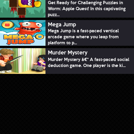
Get Ready for Challenging Puzzles in
Worm: Apple Quest! In this captivating
puzz...
Mega Jump
Mega Jump is a fast-paced vertical
arcade game where you leap from
platform to p...
Murder Mystery
Murder Mystery â€“ A fast-paced social
deduction game. One player is the ki...