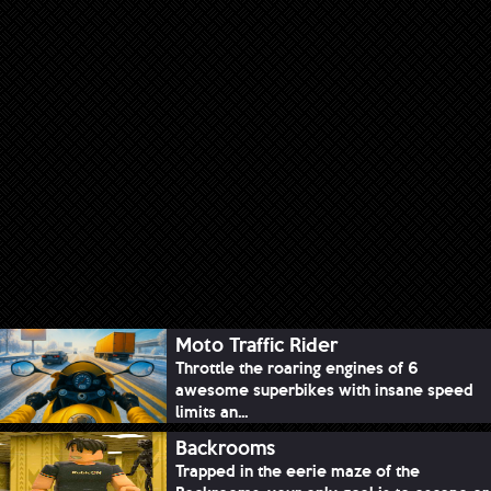
Moto Traffic Rider
Throttle the roaring engines of 6
awesome superbikes with insane speed
limits an...
Backrooms
Trapped in the eerie maze of the