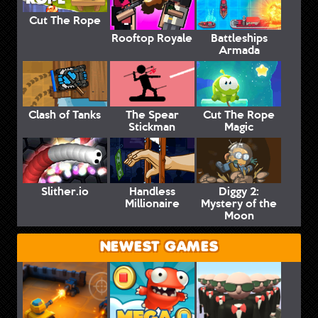
Cut The Rope
Rooftop Royale
Battleships
Armada
Clash of Tanks
The Spear
Cut The Rope
Stickman
Magic
Slither.io
Handless
Diggy 2:
Millionaire
Mystery of the
Moon
NEWEST GAMES