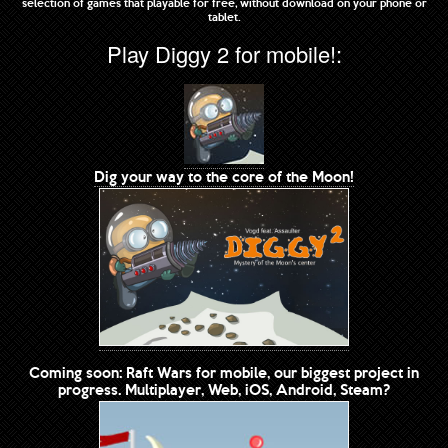
selection of games that playable for free, without download on your phone or
tablet.
Play Diggy 2 for mobile!:
Dig your way to the core of the Moon!
Coming soon: Raft Wars for mobile, our biggest project in
progress. Multiplayer, Web, iOS, Android, Steam?