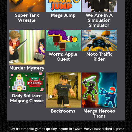
Super Tank
Mega Jump
We Are In A
Wrestle
Simulation
Simulator
Worm: Apple
Moto Traffic
Quest
Rider
Murder Mystery
Daily Solitaire
Mahjong Classic
Backrooms
Merge Heroes
Titans
Play free mobile games quickly in your browser. We've handpicked a great