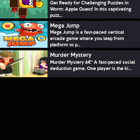
Get Ready for Challenging Puzzles in
Worm: Apple Quest! In this captivating
puzz...
Mega Jump
Mega Jump is a fast-paced vertical
arcade game where you leap from
platform to p...
Murder Mystery
Murder Mystery â€“ A fast-paced social
deduction game. One player is the ki...