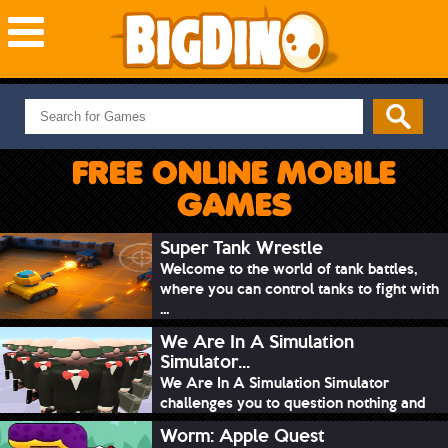
NEW GAMES
MOST PLAYED
FREE ONLINE MOBILE
PUZZLE
GAMES
ACTION
ADVENTURE
Super Tank Wrestle
Welcome to the world of tank battles,
SKILL
where you can control tanks to fight with
SPORTS
...
We Are In A Simulation
Simulator...
We Are In A Simulation Simulator
challenges you to question nothing and
mimic ev...
Worm: Apple Quest