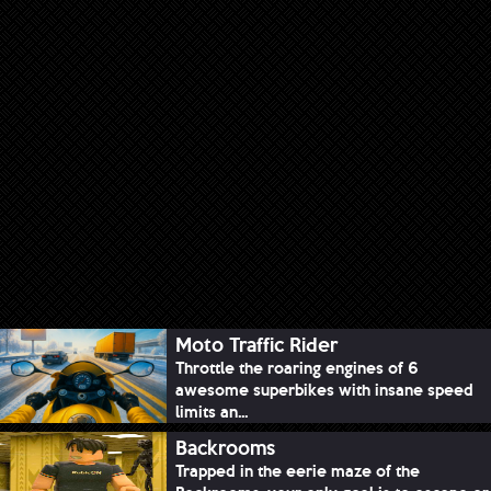
Moto Traffic Rider
Throttle the roaring engines of 6
awesome superbikes with insane speed
limits an...
Backrooms
Trapped in the eerie maze of the