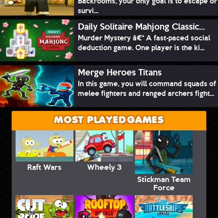
Backrooms, your only goal is to escape or
survi...
Daily Solitaire Mahjong Classic...
Murder Mystery â€“ A fast-paced social
deduction game. One player is the ki...
Merge Heroes Titans
In this game, you will command squads of
melee fighters and ranged archers fight...
MOST PLAYED GAMES
Raft Wars
Wheely 3
Stickman Team
Force