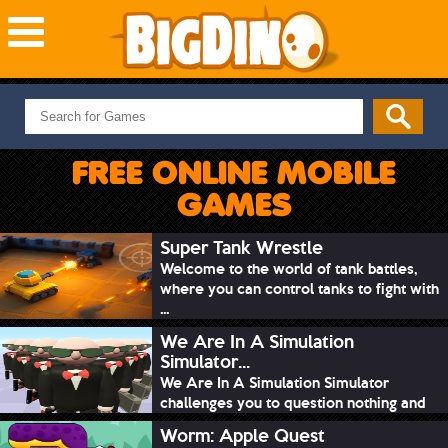
NEW GAMES
MOST PLAYED
FREE ONLINE MOBILE
PUZZLE
GAMES
ACTION
ADVENTURE
Super Tank Wrestle
Welcome to the world of tank battles,
SKILL
where you can control tanks to fight with
SPORTS
...
We Are In A Simulation
Simulator...
We Are In A Simulation Simulator
challenges you to question nothing and
mimic ev...
Worm: Apple Quest