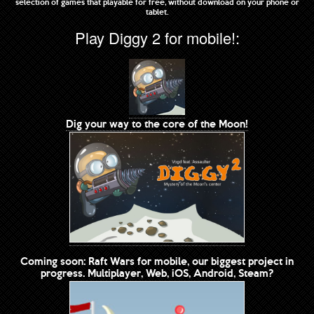
selection of games that playable for free, without download on your phone or
tablet.
Play Diggy 2 for mobile!:
Dig your way to the core of the Moon!
Coming soon: Raft Wars for mobile, our biggest project in
progress. Multiplayer, Web, iOS, Android, Steam?