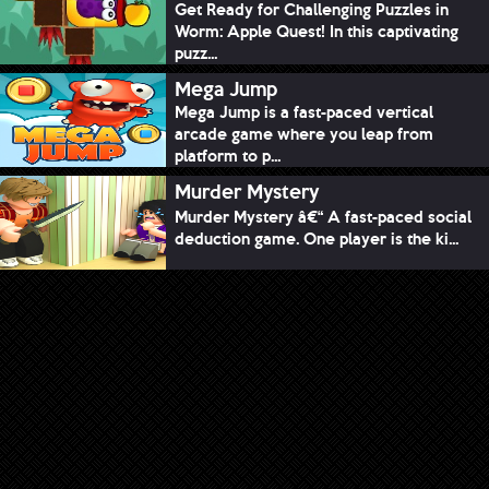
Get Ready for Challenging Puzzles in
Worm: Apple Quest! In this captivating
puzz...
Mega Jump
Mega Jump is a fast-paced vertical
arcade game where you leap from
platform to p...
Murder Mystery
Murder Mystery â€“ A fast-paced social
deduction game. One player is the ki...