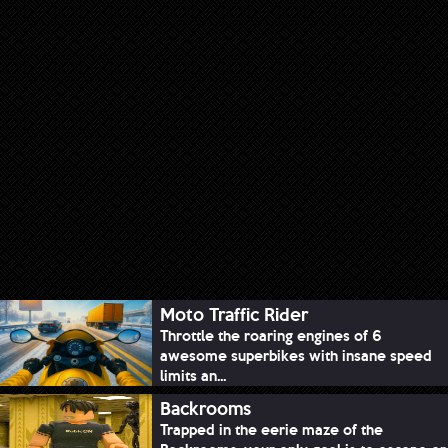
Moto Traffic Rider
Throttle the roaring engines of 6
awesome superbikes with insane speed
limits an...
Backrooms
Trapped in the eerie maze of the