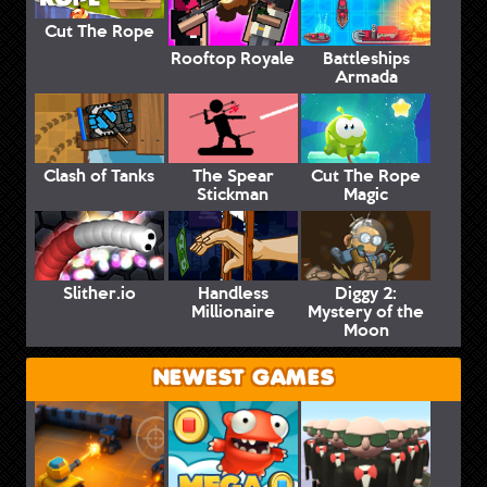
Cut The Rope
Rooftop Royale
Battleships
Armada
Clash of Tanks
The Spear
Cut The Rope
Stickman
Magic
Slither.io
Handless
Diggy 2:
Millionaire
Mystery of the
Moon
NEWEST GAMES