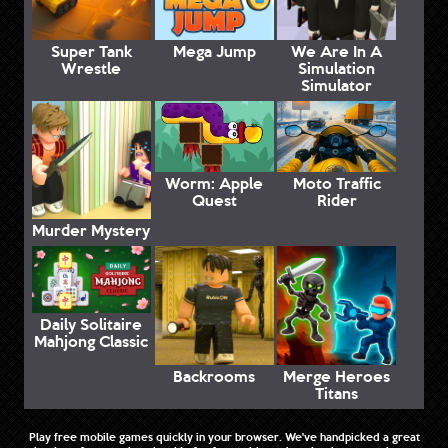
Super Tank
Mega Jump
We Are In A
Wrestle
Simulation
Simulator
Worm: Apple
Moto Traffic
Quest
Rider
Murder Mystery
Daily Solitaire
Mahjong Classic
Backrooms
Merge Heroes
Titans
Play free mobile games quickly in your browser. We've handpicked a great