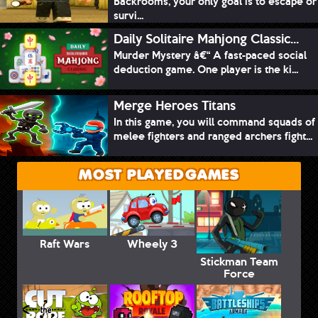
Backrooms, your only goal is to escape or
survi...
Daily Solitaire Mahjong Classic...
Murder Mystery â€“ A fast-paced social
deduction game. One player is the ki...
Merge Heroes Titans
In this game, you will command squads of
melee fighters and ranged archers fight...
MOST PLAYED GAMES
Raft Wars
Wheely 3
Stickman Team
Force