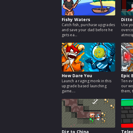
Fishy Waters
Ditto
Catch fish, purchase upgrades
Use yo
and save your dad before he
overco
gets ea...
atmosp
How Dare You
Epic 
Launch a raging monk in this
Ten ev
upgrade based launching
our wo
game....
them, t
Dig to China
Telep