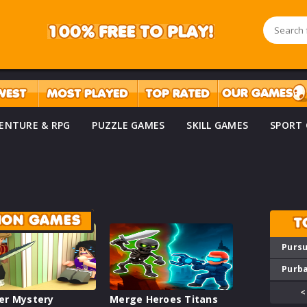
ENTURE & RPG
PUZZLE GAMES
SKILL GAMES
SPORT
TION GAMES
T
Pursu
Purba
<
er Mystery
Merge Heroes Titans