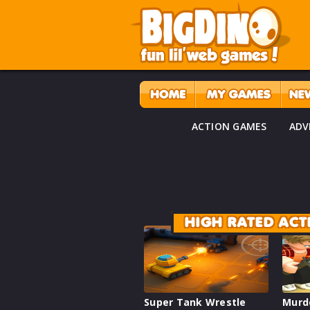
ACTION GAMES
ADV
HIGH RATED AC
Super Tank Wrestle
Murd