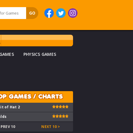
 GAMES
PHYSICS GAMES
OP GAMES / CHARTS
it of Hat 2
lds
 PREV 10
NEXT 10 >