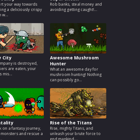
rt your way towards
Rob banks, steal money and
ng a deliciously crispy
avoiding getting caught!...
 w...
w City
Awesome Mushroom
mpany is destroyed,
Hunter
ers are eaten, your
What an awesome day for
s mis...
mushroom hunting! Nothing
can possibly go...
tality
Rise of the Titans
 on a fantasy journey,
Rise, mighty Titans, and
 monsters and rescue a
unleash your brute force to
..
end mankind....