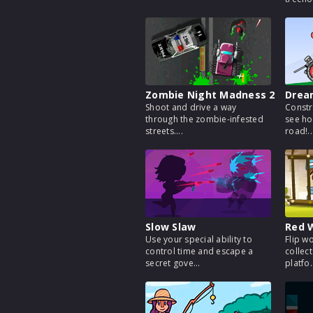
Zombie Night Madness 2
Drea
Shoot and drive a way
Constr
through the zombie-infested
see ho
streets....
road!..
Slow Slaw
Red W
Use your special ability to
Flip w
control time and escape a
collect
secret gove...
platfo.