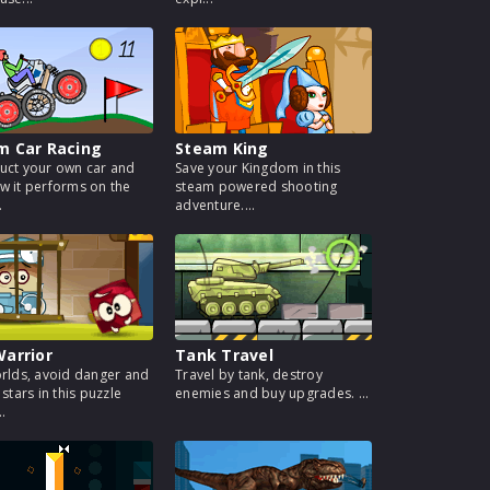
m Car Racing
Steam King
uct your own car and
Save your Kingdom in this
w it performs on the
steam powered shooting
.
adventure....
arrior
Tank Travel
orlds, avoid danger and
Travel by tank, destroy
 stars in this puzzle
enemies and buy upgrades. ...
..