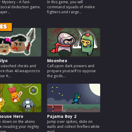
 Mystery – A fast-
In this game, you will
social deduction game.
command squads of melee
ayer...
fighters and range...
ES
ilyo
Moonhex
ustached chests and
Call upon dark powers and
re than 40 weapons to
prepare yourself to oppose
ur K...
the gods....
house Hero
Pajama Boy 2
 down on the aliens
Jump over spikes, slide on
re invading your mighty
walls and collect fireflies while
use...
expl...