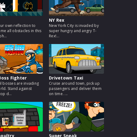
NY Rex
ur own reflection to
New York City is invaded by
me all obstacles in this
super hungry and angry T-
h...
Rex!...
Boss Fighter
Drivetown Taxi
il bosses are invading
Cruise around town, pick up
rld. Stand against
passengers and deliver them
op d...
on time. ...
oultry
Super Sneak