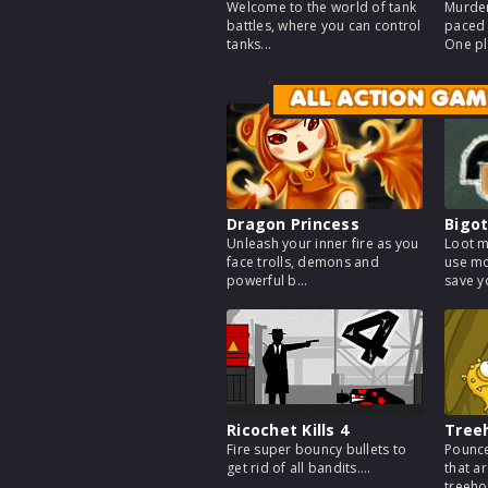
Welcome to the world of tank
Murder
battles, where you can control
paced 
tanks...
One pl
ALL ACTION GAM
Dragon Princess
Bigot
Unleash your inner fire as you
Loot m
face trolls, demons and
use mo
powerful b...
save yo
Ricochet Kills 4
Tree
Fire super bouncy bullets to
Pounce
get rid of all bandits....
that a
treeho