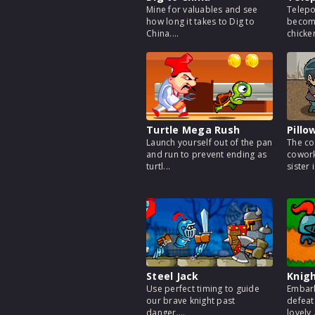
Mine for valuables and see
Telepo
how long it takes to Dig to
becomi
China....
chicken
Turtle Mega Rush
Pillo
Launch yourself out of the pan
The co
and run to prevent ending as
cowork
turtl...
sister i
Steel Jack
Knigh
Use perfect timing to guide
Embark
our brave knight past
defeat
danger....
lovely .