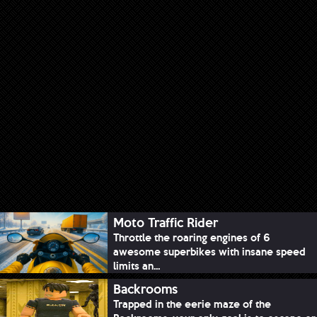
Moto Traffic Rider
Throttle the roaring engines of 6
awesome superbikes with insane speed
limits an...
Backrooms
Trapped in the eerie maze of the