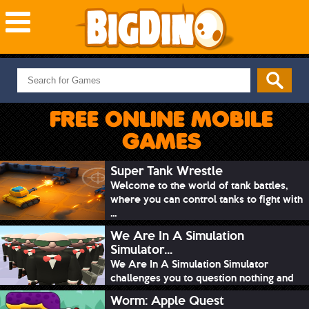
NEW GAMES
MOST PLAYED
FREE ONLINE MOBILE
PUZZLE
GAMES
ACTION
ADVENTURE
Super Tank Wrestle
Welcome to the world of tank battles,
SKILL
where you can control tanks to fight with
SPORTS
...
We Are In A Simulation
Simulator...
We Are In A Simulation Simulator
challenges you to question nothing and
mimic ev...
Worm: Apple Quest