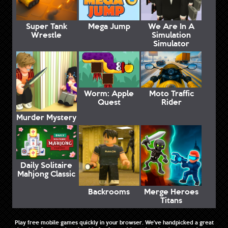
Super Tank
Mega Jump
We Are In A
Wrestle
Simulation
Simulator
Worm: Apple
Moto Traffic
Quest
Rider
Murder Mystery
Daily Solitaire
Mahjong Classic
Backrooms
Merge Heroes
Titans
Play free mobile games quickly in your browser. We've handpicked a great