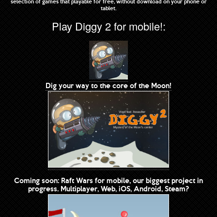
selection of games that playable for free, without download on your phone or
tablet.
Play Diggy 2 for mobile!:
Dig your way to the core of the Moon!
Coming soon: Raft Wars for mobile, our biggest project in
progress. Multiplayer, Web, iOS, Android, Steam?