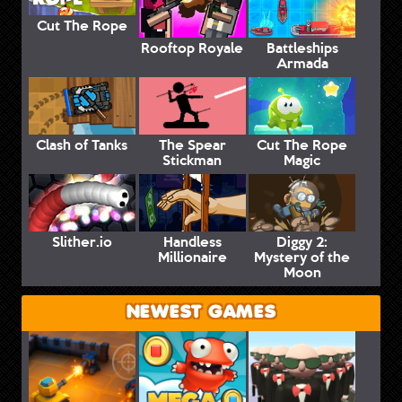
Cut The Rope
Rooftop Royale
Battleships
Armada
Clash of Tanks
The Spear
Cut The Rope
Stickman
Magic
Slither.io
Handless
Diggy 2:
Millionaire
Mystery of the
Moon
NEWEST GAMES