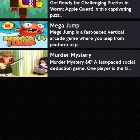
Get Ready for Challenging Puzzles in
Worm: Apple Quest! In this captivating
puzz...
Mega Jump
Mega Jump is a fast-paced vertical
arcade game where you leap from
platform to p...
Murder Mystery
Murder Mystery â€“ A fast-paced social
deduction game. One player is the ki...