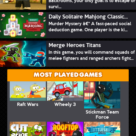
Backrooms, your only goal is to escape or
survi...
Daily Solitaire Mahjong Classic...
Murder Mystery â€“ A fast-paced social
deduction game. One player is the ki...
Merge Heroes Titans
In this game, you will command squads of
melee fighters and ranged archers fight...
MOST PLAYED GAMES
Raft Wars
Wheely 3
Stickman Team
Force